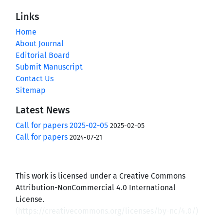
Links
Home
About Journal
Editorial Board
Submit Manuscript
Contact Us
Sitemap
Latest News
Call for papers 2025-02-05
2025-02-05
Call for papers
2024-07-21
This work is licensed under a Creative Commons
Attribution-NonCommercial 4.0 International
License.
(
https://creativecommons.org/licenses/by-nc/4.0/
)