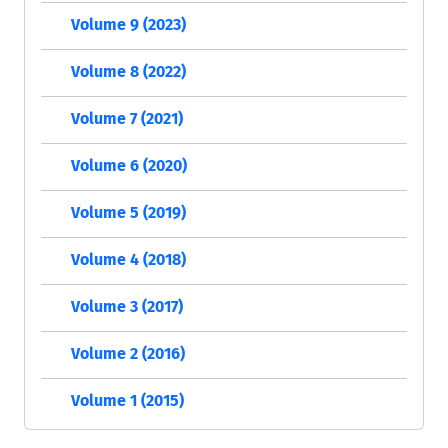
Volume 9 (2023)
Volume 8 (2022)
Volume 7 (2021)
Volume 6 (2020)
Volume 5 (2019)
Volume 4 (2018)
Volume 3 (2017)
Volume 2 (2016)
Volume 1 (2015)