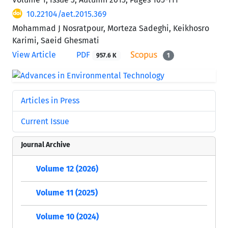
10.22104/aet.2015.369
Mohammad J Nosratpour, Morteza Sadeghi, Keikhosro
Karimi, Saeid Ghesmati
View Article
PDF
957.6 K
1
Articles in Press
Current Issue
Journal Archive
Volume 12 (2026)
Volume 11 (2025)
Volume 10 (2024)