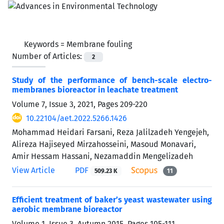
Keywords =
Membrane fouling
Number of Articles:
2
Study of the performance of bench-scale electro-
membranes bioreactor in leachate treatment
Volume 7, Issue 3, 2021, Pages
209-220
10.22104/aet.2022.5266.1426
Mohammad Heidari Farsani, Reza Jalilzadeh Yengejeh,
Alireza Hajiseyed Mirzahosseini, Masoud Monavari,
Amir Hessam Hassani, Nezamaddin Mengelizadeh
View Article
PDF
509.23 K
11
Efficient treatment of baker’s yeast wastewater using
aerobic membrane bioreactor
Volume 1, Issue 3, Autumn 2015, Pages
105-111