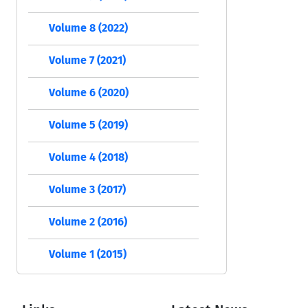
Volume 8 (2022)
Volume 7 (2021)
Volume 6 (2020)
Volume 5 (2019)
Volume 4 (2018)
Volume 3 (2017)
Volume 2 (2016)
Volume 1 (2015)