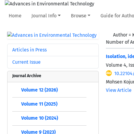
Home
Journal Info
Browse
Guide for Autho
Author =
Number of Ar
Articles in Press
Isolation, i
Current Issue
Volume 4, Is
10.22104/
Journal Archive
Mohsen Kojur
Volume 12 (2026)
View Article
Volume 11 (2025)
Volume 10 (2024)
Volume 9 (2023)