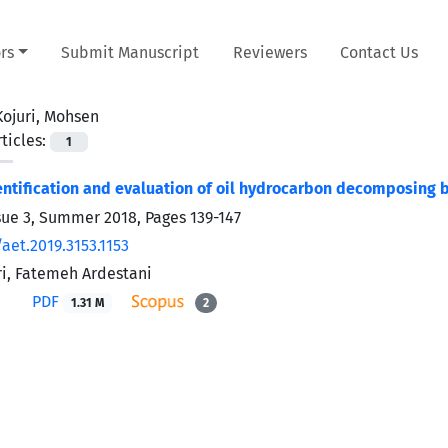
rs
Submit Manuscript
Reviewers
Contact Us
Kojuri, Mohsen
ticles:
1
dentification and evaluation of oil hydrocarbon decomposing b
sue 3, Summer 2018, Pages
139-147
aet.2019.3153.1153
i, Fatemeh Ardestani
PDF
1.31 M
2