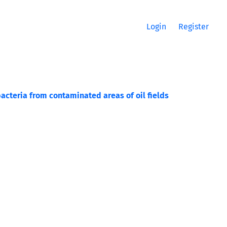
Login
Register
acteria from contaminated areas of oil fields