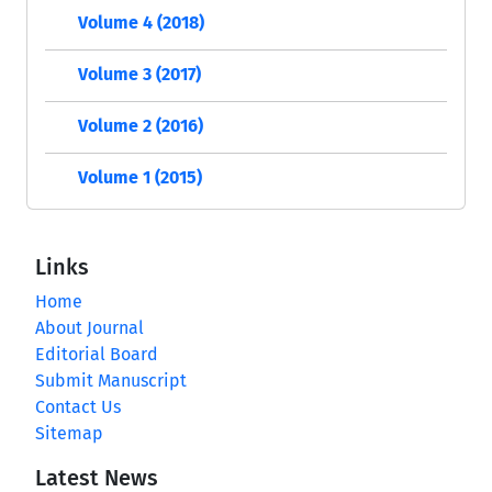
Volume 4 (2018)
Volume 3 (2017)
Volume 2 (2016)
Volume 1 (2015)
Links
Home
About Journal
Editorial Board
Submit Manuscript
Contact Us
Sitemap
Latest News