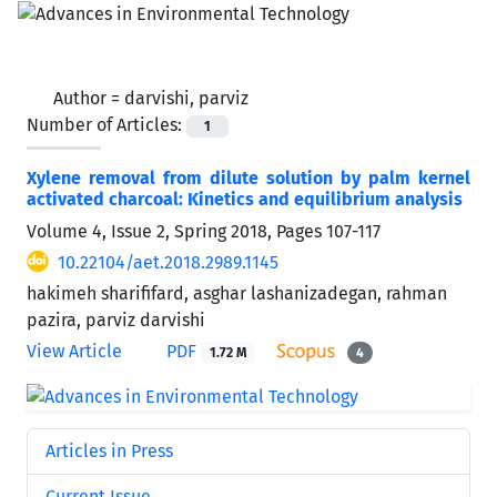
Author =
darvishi, parviz
Number of Articles:
1
Xylene removal from dilute solution by palm kernel
activated charcoal: Kinetics and equilibrium analysis
Volume 4, Issue 2, Spring 2018, Pages
107-117
10.22104/aet.2018.2989.1145
hakimeh sharififard, asghar lashanizadegan, rahman
pazira, parviz darvishi
View Article
PDF
1.72 M
4
Articles in Press
Current Issue