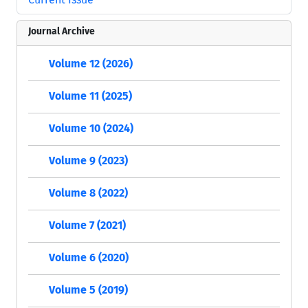
Journal Archive
Volume 12 (2026)
Volume 11 (2025)
Volume 10 (2024)
Volume 9 (2023)
Volume 8 (2022)
Volume 7 (2021)
Volume 6 (2020)
Volume 5 (2019)