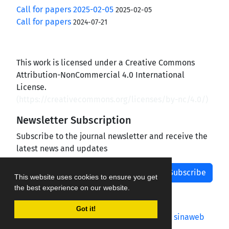
Call for papers 2025-02-05
2025-02-05
Call for papers
2024-07-21
This work is licensed under a Creative Commons
Attribution-NonCommercial 4.0 International
License.
(
https://creativecommons.org/licenses/by-nc/4.0/
)
Newsletter Subscription
Subscribe to the journal newsletter and receive the
latest news and updates
Subscribe
This website uses cookies to ensure you get
the best experience on our website.
Got it!
Journal management system.
designed by
sinaweb