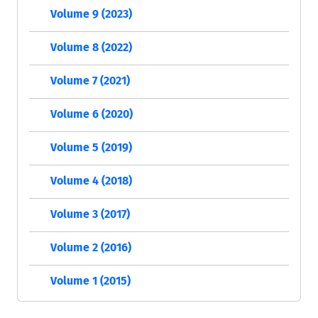
Volume 9 (2023)
Volume 8 (2022)
Volume 7 (2021)
Volume 6 (2020)
Volume 5 (2019)
Volume 4 (2018)
Volume 3 (2017)
Volume 2 (2016)
Volume 1 (2015)