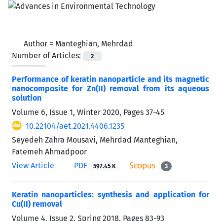
Author =
Manteghian, Mehrdad
Number of Articles:
2
Performance of keratin nanoparticle and its magnetic
nanocomposite for Zn(II) removal from its aqueous
solution
Volume 6, Issue 1, Winter 2020, Pages
37-45
10.22104/aet.2021.4406.1235
Seyedeh Zahra Mousavi, Mehrdad Manteghian,
Fatemeh Ahmadpoor
View Article
PDF
597.45 K
3
Keratin nanoparticles: synthesis and application for
Cu(II) removal
Volume 4, Issue 2, Spring 2018, Pages
83-93