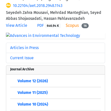
10.22104/aet.2018.2948.1143
Seyedeh Zahra Mousavi, Mehrdad Manteghian, Seyed
Abbas Shojaosadati, Hassan Pahlavanzadeh
View Article
PDF
646.94 K
16
Articles in Press
Current Issue
Journal Archive
Volume 12 (2026)
Volume 11 (2025)
Volume 10 (2024)