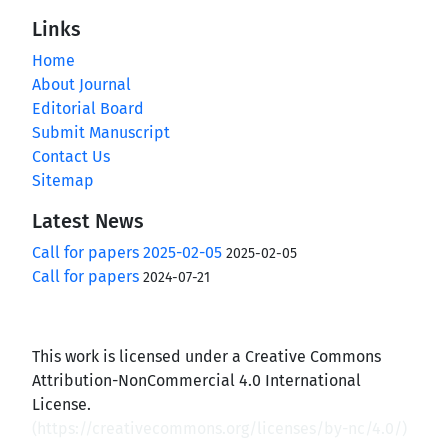
Links
Home
About Journal
Editorial Board
Submit Manuscript
Contact Us
Sitemap
Latest News
Call for papers 2025-02-05
2025-02-05
Call for papers
2024-07-21
This work is licensed under a Creative Commons
Attribution-NonCommercial 4.0 International
License.
(
https://creativecommons.org/licenses/by-nc/4.0/
)