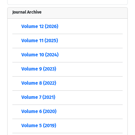
Journal Archive
Volume 12 (2026)
Volume 11 (2025)
Volume 10 (2024)
Volume 9 (2023)
Volume 8 (2022)
Volume 7 (2021)
Volume 6 (2020)
Volume 5 (2019)