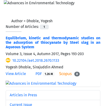
Author =
Dhoble, Yogesh
Number of Articles:
1
Equilibrium, kinetic and thermodynamic studies on
the adsorption of thiocyanate by Steel slag in an
Aqueous System
Volume 3, Issue 4, Autumn 2017, Pages
193-203
10.22104/aet.2018.2670.1133
Yogesh Dhoble, Sirajuddin Ahmed
View Article
PDF
1.26 M
8
Articles in Press
Current Issue