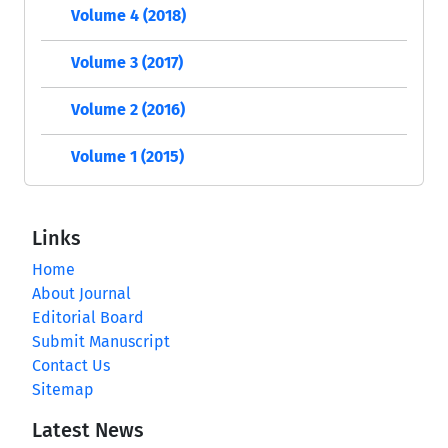
Volume 4 (2018)
Volume 3 (2017)
Volume 2 (2016)
Volume 1 (2015)
Links
Home
About Journal
Editorial Board
Submit Manuscript
Contact Us
Sitemap
Latest News