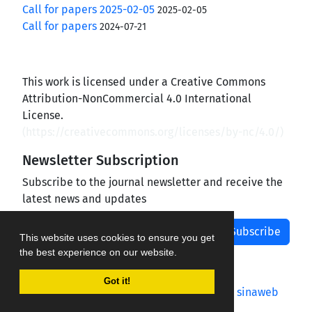
Call for papers 2025-02-05
2025-02-05
Call for papers
2024-07-21
This work is licensed under a Creative Commons
Attribution-NonCommercial 4.0 International
License.
(
https://creativecommons.org/licenses/by-nc/4.0/
)
Newsletter Subscription
Subscribe to the journal newsletter and receive the
latest news and updates
Subscribe
This website uses cookies to ensure you get
the best experience on our website.
Got it!
Journal management system.
designed by
sinaweb