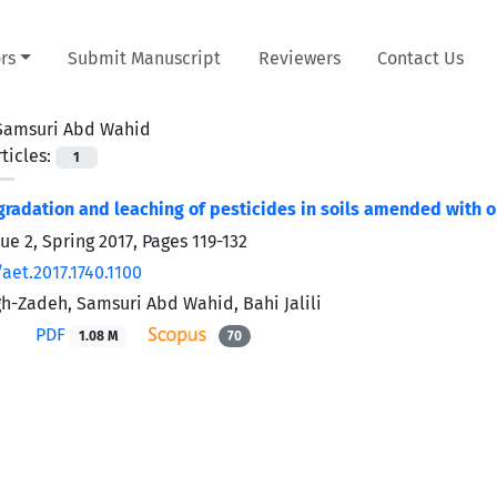
rs
Submit Manuscript
Reviewers
Contact Us
Samsuri Abd Wahid
ticles:
1
gradation and leaching of pesticides in soils amended with o
ue 2, Spring 2017, Pages
119-132
aet.2017.1740.1100
h-Zadeh, Samsuri Abd Wahid, Bahi Jalili
PDF
1.08 M
70