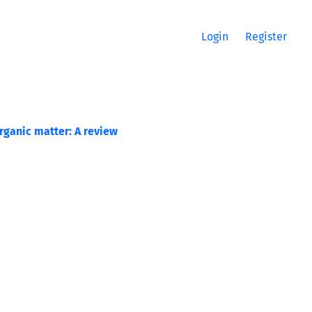
Login
Register
rganic matter: A review