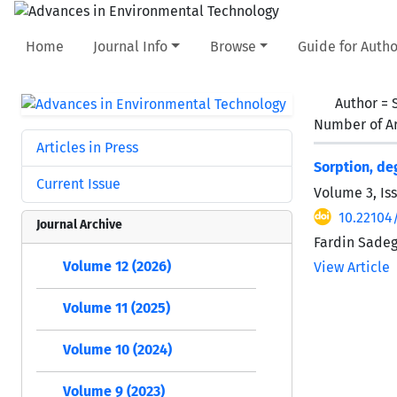
Home
Journal Info
Browse
Guide for Autho
Author =
Number of Ar
Articles in Press
Sorption, de
Current Issue
Volume 3, Iss
10.22104/
Journal Archive
Fardin Sadeg
Volume 12 (2026)
View Article
Volume 11 (2025)
Volume 10 (2024)
Volume 9 (2023)