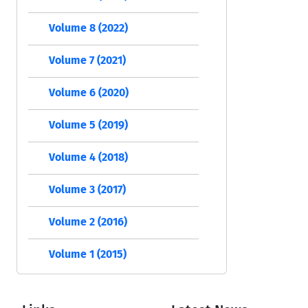
Volume 8 (2022)
Volume 7 (2021)
Volume 6 (2020)
Volume 5 (2019)
Volume 4 (2018)
Volume 3 (2017)
Volume 2 (2016)
Volume 1 (2015)