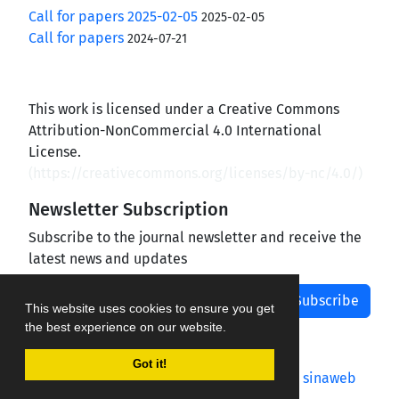
Call for papers 2025-02-05
2025-02-05
Call for papers
2024-07-21
This work is licensed under a Creative Commons
Attribution-NonCommercial 4.0 International
License.
(
https://creativecommons.org/licenses/by-nc/4.0/
)
Newsletter Subscription
Subscribe to the journal newsletter and receive the
latest news and updates
Subscribe
This website uses cookies to ensure you get
the best experience on our website.
Got it!
Journal management system.
designed by
sinaweb