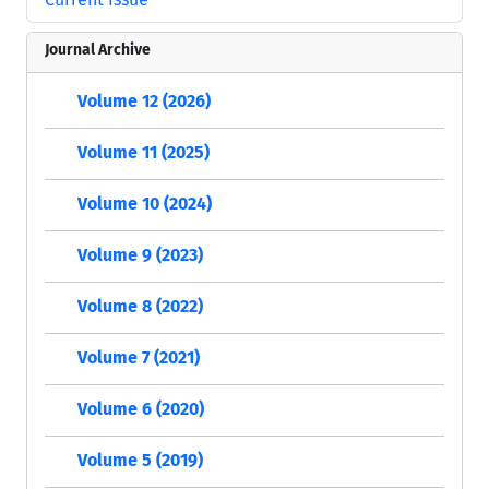
Journal Archive
Volume 12 (2026)
Volume 11 (2025)
Volume 10 (2024)
Volume 9 (2023)
Volume 8 (2022)
Volume 7 (2021)
Volume 6 (2020)
Volume 5 (2019)