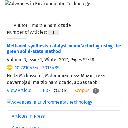
Author =
marzie hamidzade
Number of Articles:
1
Methanol synthesis catalyst manufacturing using the
green solid-state method
Volume 3, Issue 1, Winter 2017, Pages
53-58
10.22104/aet.2017.489
Neda Mirhosseini, Mohammad reza Mirani, reza
davarnejad, marzie hamidzade, abbas taeb
View Article
PDF
774.17 K
1
Articles in Press
Current Issue