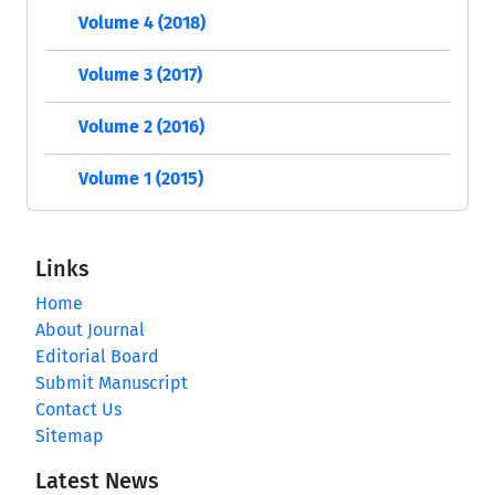
Volume 4 (2018)
Volume 3 (2017)
Volume 2 (2016)
Volume 1 (2015)
Links
Home
About Journal
Editorial Board
Submit Manuscript
Contact Us
Sitemap
Latest News