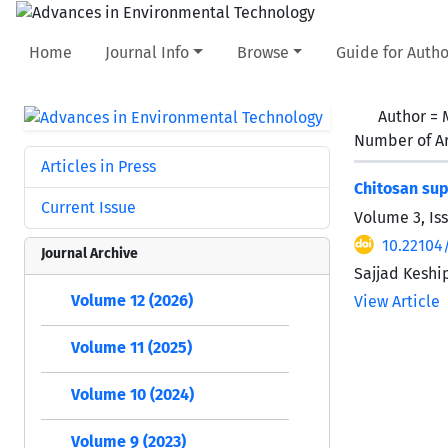
Home
Journal Info
Browse
Guide for Autho
Author =
Number of Ar
Articles in Press
Chitosan sup
Current Issue
Volume 3, Iss
10.22104
Journal Archive
Sajjad Keshi
Volume 12 (2026)
View Article
Volume 11 (2025)
Volume 10 (2024)
Volume 9 (2023)