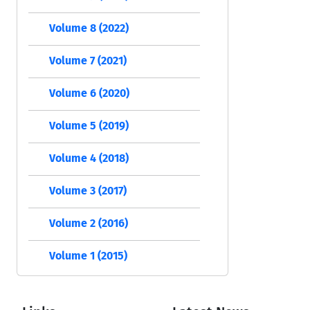
Volume 8 (2022)
Volume 7 (2021)
Volume 6 (2020)
Volume 5 (2019)
Volume 4 (2018)
Volume 3 (2017)
Volume 2 (2016)
Volume 1 (2015)