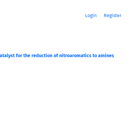
Login
Register
talyst for the reduction of nitroaromatics to amines