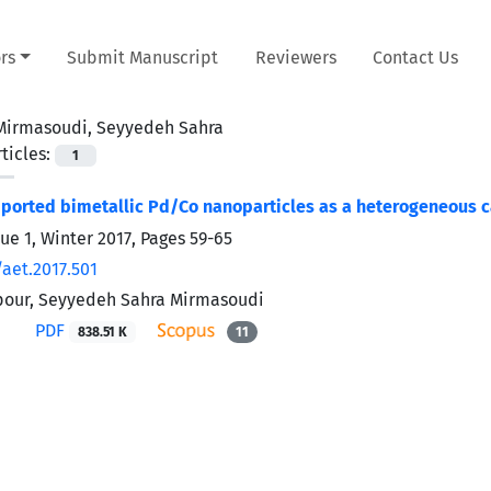
rs
Submit Manuscript
Reviewers
Contact Us
Mirmasoudi, Seyyedeh Sahra
ticles:
1
ported bimetallic Pd/Co nanoparticles as a heterogeneous ca
ue 1, Winter 2017, Pages
59-65
/aet.2017.501
pour, Seyyedeh Sahra Mirmasoudi
PDF
838.51 K
11