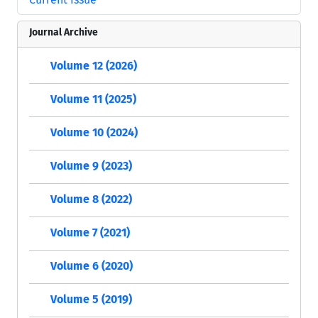
Journal Archive
Volume 12 (2026)
Volume 11 (2025)
Volume 10 (2024)
Volume 9 (2023)
Volume 8 (2022)
Volume 7 (2021)
Volume 6 (2020)
Volume 5 (2019)