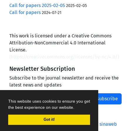
Call for papers 2025-02-05
2025-02-05
Call for papers
2024-07-21
This work is licensed under a Creative Commons
Attribution-NonCommercial 4.0 International
License.
(
https://creativecommons.org/licenses/by-nc/4.0/
)
Newsletter Subscription
Subscribe to the journal newsletter and receive the
latest news and updates
Subscribe
This website uses cookies to ensure you get
the best experience on our website.
Got it!
Journal management system.
designed by
sinaweb