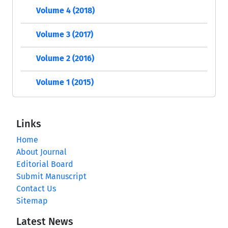
Volume 4 (2018)
Volume 3 (2017)
Volume 2 (2016)
Volume 1 (2015)
Links
Home
About Journal
Editorial Board
Submit Manuscript
Contact Us
Sitemap
Latest News