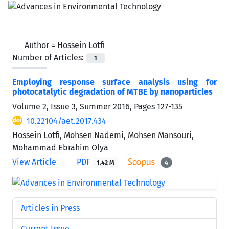
Author =
Hossein Lotfi
Number of Articles:
1
Employing response surface analysis using for
photocatalytic degradation of MTBE by nanoparticles
Volume 2, Issue 3, Summer 2016, Pages
127-135
10.22104/aet.2017.434
Hossein Lotfi, Mohsen Nademi, Mohsen Mansouri,
Mohammad Ebrahim Olya
View Article
PDF
1.42 M
4
Articles in Press
Current Issue