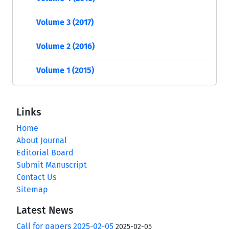
Volume 3 (2017)
Volume 2 (2016)
Volume 1 (2015)
Links
Home
About Journal
Editorial Board
Submit Manuscript
Contact Us
Sitemap
Latest News
Call for papers 2025-02-05
2025-02-05