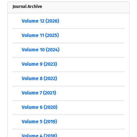
Journal Archive
Volume 12 (2026)
Volume 11 (2025)
Volume 10 (2024)
Volume 9 (2023)
Volume 8 (2022)
Volume 7 (2021)
Volume 6 (2020)
Volume 5 (2019)
Volume 4 (2018)