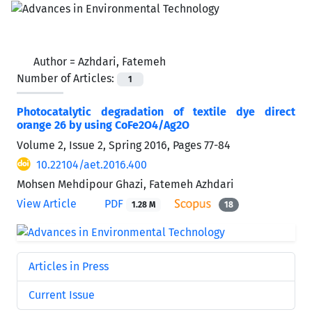
Author =
Azhdari, Fatemeh
Number of Articles:
1
Photocatalytic degradation of textile dye direct
orange 26 by using CoFe2O4/Ag2O
Volume 2, Issue 2, Spring 2016, Pages
77-84
10.22104/aet.2016.400
Mohsen Mehdipour Ghazi, Fatemeh Azhdari
View Article
PDF
1.28 M
18
Articles in Press
Current Issue