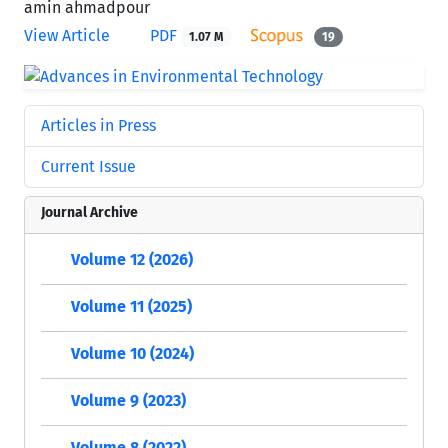
amin ahmadpour
View Article
PDF
1.07 M
19
Articles in Press
Current Issue
Journal Archive
Volume 12 (2026)
Volume 11 (2025)
Volume 10 (2024)
Volume 9 (2023)
Volume 8 (2022)