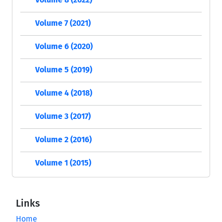
Volume 7 (2021)
Volume 6 (2020)
Volume 5 (2019)
Volume 4 (2018)
Volume 3 (2017)
Volume 2 (2016)
Volume 1 (2015)
Links
Home