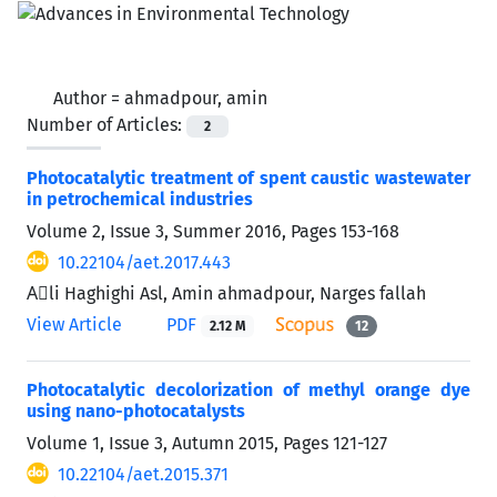
Author =
ahmadpour, amin
Number of Articles:
2
Photocatalytic treatment of spent caustic wastewater
in petrochemical industries
Volume 2, Issue 3, Summer 2016, Pages
153-168
10.22104/aet.2017.443
Aَli Haghighi Asl, Amin ahmadpour, Narges fallah
View Article
PDF
2.12 M
12
Photocatalytic decolorization of methyl orange dye
using nano-photocatalysts
Volume 1, Issue 3, Autumn 2015, Pages
121-127
10.22104/aet.2015.371