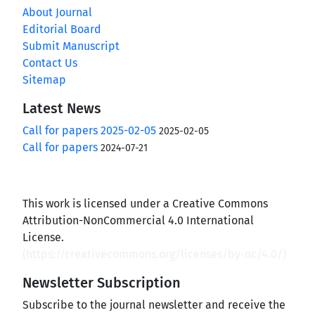
About Journal
Editorial Board
Submit Manuscript
Contact Us
Sitemap
Latest News
Call for papers 2025-02-05
2025-02-05
Call for papers
2024-07-21
This work is licensed under a Creative Commons
Attribution-NonCommercial 4.0 International
License.
(
https://creativecommons.org/licenses/by-nc/4.0/
)
Newsletter Subscription
Subscribe to the journal newsletter and receive the