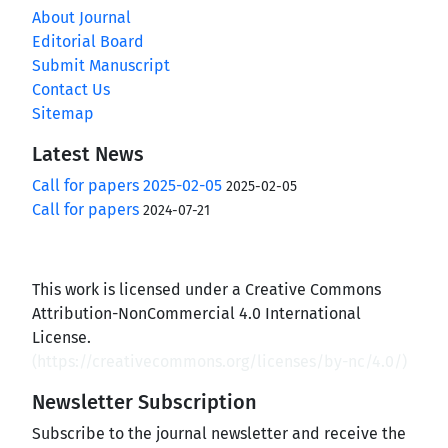
About Journal
Editorial Board
Submit Manuscript
Contact Us
Sitemap
Latest News
Call for papers 2025-02-05
2025-02-05
Call for papers
2024-07-21
This work is licensed under a Creative Commons
Attribution-NonCommercial 4.0 International
License.
(
https://creativecommons.org/licenses/by-nc/4.0/
)
Newsletter Subscription
Subscribe to the journal newsletter and receive the