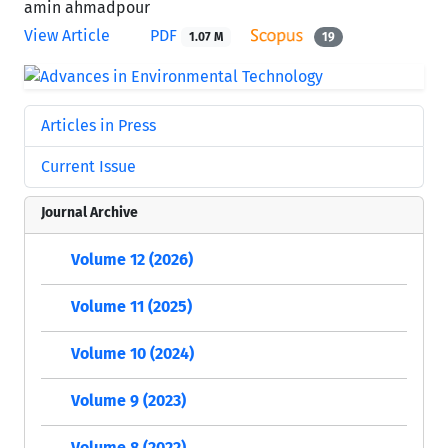
amin ahmadpour
View Article
PDF
1.07 M
19
Articles in Press
Current Issue
Journal Archive
Volume 12 (2026)
Volume 11 (2025)
Volume 10 (2024)
Volume 9 (2023)
Volume 8 (2022)