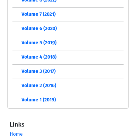
Volume 7 (2021)
Volume 6 (2020)
Volume 5 (2019)
Volume 4 (2018)
Volume 3 (2017)
Volume 2 (2016)
Volume 1 (2015)
Links
Home