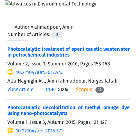
Author =
ahmadpour, Amin
Number of Articles:
2
Photocatalytic treatment of spent caustic wastewater
in petrochemical industries
Volume 2, Issue 3, Summer 2016, Pages
153-168
10.22104/aet.2017.443
Aَli Haghighi Asl, Amin ahmadpour, Narges fallah
View Article
PDF
2.12 M
12
Photocatalytic decolorization of methyl orange dye
using nano-photocatalysts
Volume 1, Issue 3, Autumn 2015, Pages
121-127
10.22104/aet.2015.371