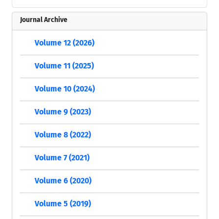
Journal Archive
Volume 12 (2026)
Volume 11 (2025)
Volume 10 (2024)
Volume 9 (2023)
Volume 8 (2022)
Volume 7 (2021)
Volume 6 (2020)
Volume 5 (2019)