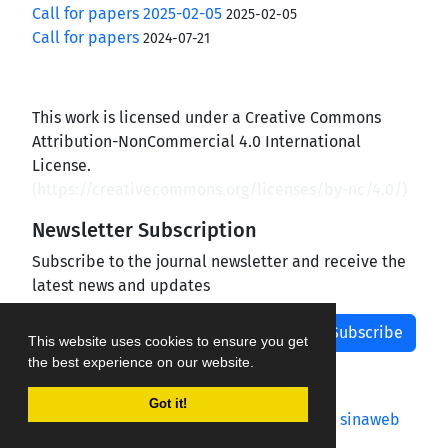
Call for papers 2025-02-05
2025-02-05
Call for papers
2024-07-21
This work is licensed under a Creative Commons
Attribution-NonCommercial 4.0 International
License.
(
https://creativecommons.org/licenses/by-nc/4.0/
)
Newsletter Subscription
Subscribe to the journal newsletter and receive the
latest news and updates
Subscribe
This website uses cookies to ensure you get
the best experience on our website.
Got it!
Journal management system.
designed by
sinaweb