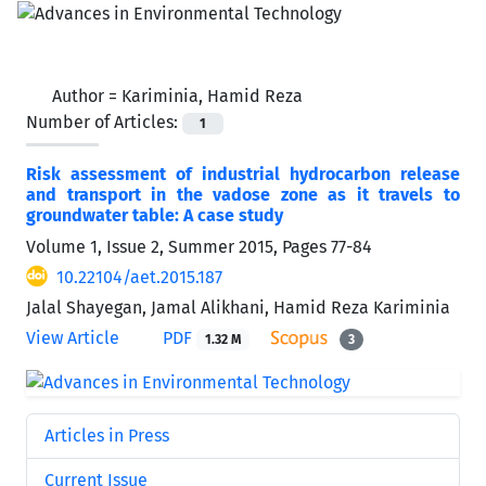
Author =
Kariminia, Hamid Reza
Number of Articles:
1
Risk assessment of industrial hydrocarbon release
and transport in the vadose zone as it travels to
groundwater table: A case study
Volume 1, Issue 2, Summer 2015, Pages
77-84
10.22104/aet.2015.187
Jalal Shayegan, Jamal Alikhani, Hamid Reza Kariminia
View Article
PDF
1.32 M
3
Articles in Press
Current Issue