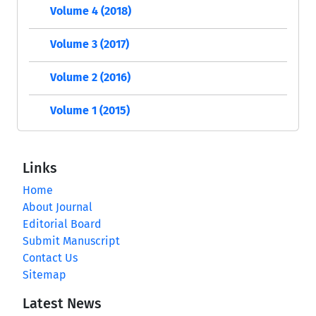
Volume 4 (2018)
Volume 3 (2017)
Volume 2 (2016)
Volume 1 (2015)
Links
Home
About Journal
Editorial Board
Submit Manuscript
Contact Us
Sitemap
Latest News