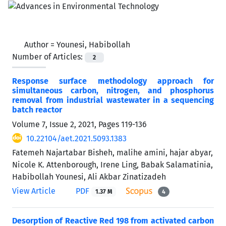
Author =
Younesi, Habibollah
Number of Articles:
2
Response surface methodology approach for
simultaneous carbon, nitrogen, and phosphorus
removal from industrial wastewater in a sequencing
batch reactor
Volume 7, Issue 2, 2021, Pages
119-136
10.22104/aet.2021.5093.1383
Fatemeh Najartabar Bisheh, malihe amini, hajar abyar,
Nicole K. Attenborough, Irene Ling, Babak Salamatinia,
Habibollah Younesi, Ali Akbar Zinatizadeh
View Article
PDF
1.37 M
4
Desorption of Reactive Red 198 from activated carbon