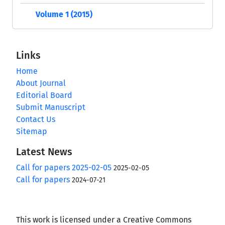
Volume 1 (2015)
Links
Home
About Journal
Editorial Board
Submit Manuscript
Contact Us
Sitemap
Latest News
Call for papers 2025-02-05
2025-02-05
Call for papers
2024-07-21
This work is licensed under a Creative Commons