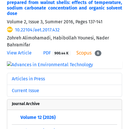
prepared from walnut shells: effects of temperature,
sodium carbonate concentration and organic solvent
dose
Volume 2, Issue 3, Summer 2016, Pages
137-141
10.22104/aet.2017.432
Zohreh Alimohamadi, Habibollah Younesi, Nader
Bahramifar
View Article
PDF
900.44 K
6
Articles in Press
Current Issue
Journal Archive
Volume 12 (2026)