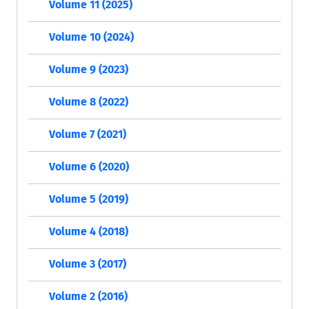
Volume 11 (2025)
Volume 10 (2024)
Volume 9 (2023)
Volume 8 (2022)
Volume 7 (2021)
Volume 6 (2020)
Volume 5 (2019)
Volume 4 (2018)
Volume 3 (2017)
Volume 2 (2016)