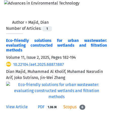
Author =
Majid, Dian
Number of Articles:
1
Eco-friendly solutions for urban wastewater:
evaluating constructed wetlands and filtration
methods
Volume 11, Issue 2, 2025, Pages
182-194
10.22104/aet.2025.6887.1887
Dian Majid, Muhammad Al Kholif, Muhamad Nasrudin
Arif, Joko Sutrisno, Jin-Wei Zhang
View Article
PDF
1.06 M
6