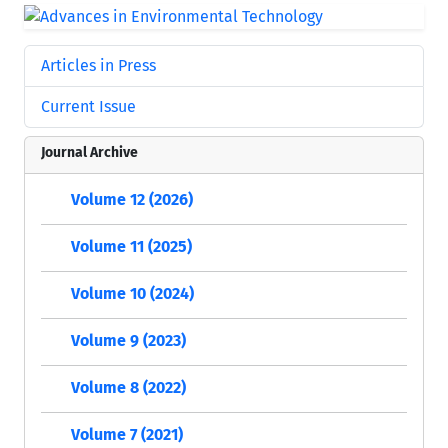
Articles in Press
Current Issue
Journal Archive
Volume 12 (2026)
Volume 11 (2025)
Volume 10 (2024)
Volume 9 (2023)
Volume 8 (2022)
Volume 7 (2021)