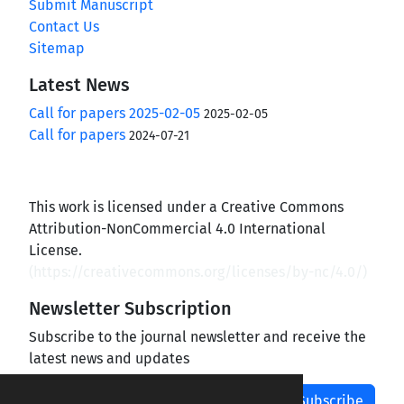
Submit Manuscript
Contact Us
Sitemap
Latest News
Call for papers 2025-02-05
2025-02-05
Call for papers
2024-07-21
This work is licensed under a Creative Commons
Attribution-NonCommercial 4.0 International
License.
(
https://creativecommons.org/licenses/by-nc/4.0/
)
Newsletter Subscription
Subscribe to the journal newsletter and receive the
latest news and updates
Subscribe