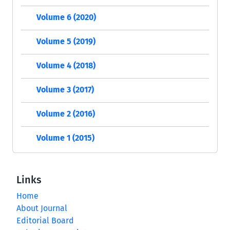
Volume 6 (2020)
Volume 5 (2019)
Volume 4 (2018)
Volume 3 (2017)
Volume 2 (2016)
Volume 1 (2015)
Links
Home
About Journal
Editorial Board