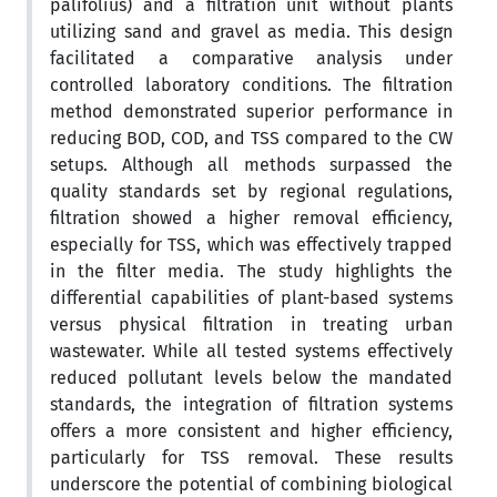
palifolius) and a filtration unit without plants
utilizing sand and gravel as media. This design
facilitated a comparative analysis under
controlled laboratory conditions. The filtration
method demonstrated superior performance in
reducing BOD, COD, and TSS compared to the CW
setups. Although all methods surpassed the
quality standards set by regional regulations,
filtration showed a higher removal efficiency,
especially for TSS, which was effectively trapped
in the filter media. The study highlights the
differential capabilities of plant-based systems
versus physical filtration in treating urban
wastewater. While all tested systems effectively
reduced pollutant levels below the mandated
standards, the integration of filtration systems
offers a more consistent and higher efficiency,
particularly for TSS removal. These results
underscore the potential of combining biological