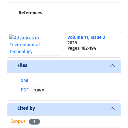
References
Volume 11, Issue 2
2025
Pages
182-194
Files
XML
PDF
1.06 M
Cited by
6