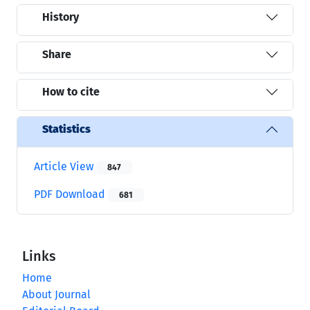
History
Share
How to cite
Statistics
Article View
847
PDF Download
681
Links
Home
About Journal