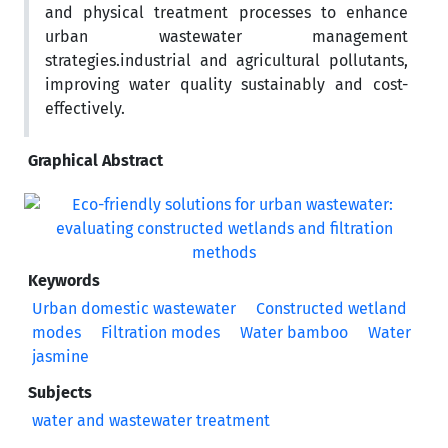
and physical treatment processes to enhance
urban wastewater management
strategies.industrial and agricultural pollutants,
improving water quality sustainably and cost-
effectively.
Graphical Abstract
Keywords
Urban domestic wastewater
Constructed wetland
modes
Filtration modes
Water bamboo
Water
jasmine
Subjects
water and wastewater treatment