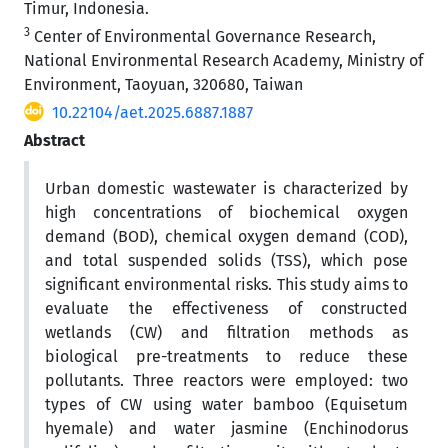
Timur, Indonesia.
3
Center of Environmental Governance Research,
National Environmental Research Academy, Ministry of
Environment, Taoyuan, 320680, Taiwan
10.22104/aet.2025.6887.1887
Abstract
Urban domestic wastewater is characterized by
high concentrations of biochemical oxygen
demand (BOD), chemical oxygen demand (COD),
and total suspended solids (TSS), which pose
significant environmental risks. This study aims to
evaluate the effectiveness of constructed
wetlands (CW) and filtration methods as
biological pre-treatments to reduce these
pollutants. Three reactors were employed: two
types of CW using water bamboo (Equisetum
hyemale) and water jasmine (Enchinodorus