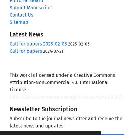
Editorial Board
Submit Manuscript
Contact Us
Sitemap
Latest News
Call for papers 2025-02-05
2025-02-05
Call for papers
2024-07-21
This work is licensed under a Creative Commons
Attribution-NonCommercial 4.0 International
License.
(
https://creativecommons.org/licenses/by-nc/4.0/
)
Newsletter Subscription
Subscribe to the journal newsletter and receive the
latest news and updates