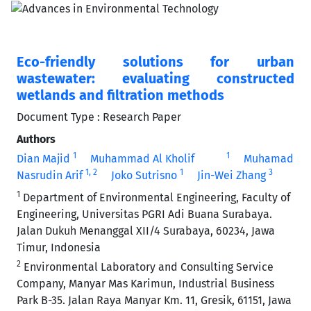
Eco-friendly solutions for urban
wastewater: evaluating constructed
wetlands and filtration methods
Document Type : Research Paper
Authors
1
1
Dian Majid
Muhammad Al Kholif
Muhamad
1
, 2
1
3
Nasrudin Arif
Joko Sutrisno
Jin-Wei Zhang
1
Department of Environmental Engineering, Faculty of
Engineering, Universitas PGRI Adi Buana Surabaya.
Jalan Dukuh Menanggal XII/4 Surabaya, 60234, Jawa
Timur, Indonesia
2
Environmental Laboratory and Consulting Service
Company, Manyar Mas Karimun, Industrial Business
Park B-35. Jalan Raya Manyar Km. 11, Gresik, 61151, Jawa