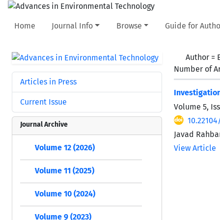
Home
Journal Info
Browse
Guide for Autho
Author =
Number of Ar
Articles in Press
Investigatio
Current Issue
Volume 5, Is
10.22104/
Journal Archive
Javad Rahbar
Volume 12 (2026)
View Article
Volume 11 (2025)
Volume 10 (2024)
Volume 9 (2023)