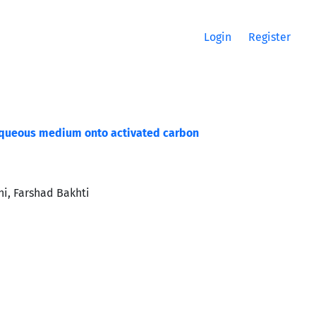
Login
Register
 aqueous medium onto activated carbon
i, Farshad Bakhti