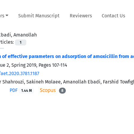
rs
Submit Manuscript
Reviewers
Contact Us
Ebadi, Amanollah
ticles:
1
n of effective parameters on adsorption of amoxicillin from
sue 2, Spring 2019, Pages
107-114
aet.2020.3781.1187
 Shahrouzi, Sakineh Molaee, Amanollah Ebadi, Farshid Towfigh
PDF
1.44 M
8