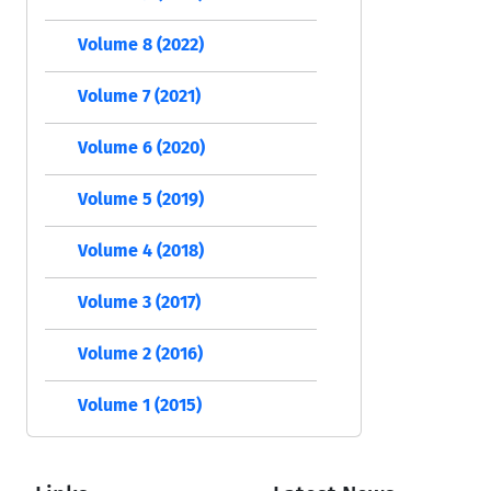
Volume 8 (2022)
Volume 7 (2021)
Volume 6 (2020)
Volume 5 (2019)
Volume 4 (2018)
Volume 3 (2017)
Volume 2 (2016)
Volume 1 (2015)