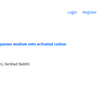
Login
Register
 aqueous medium onto activated carbon
i, Farshad Bakhti