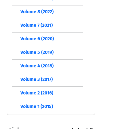
Volume 8 (2022)
Volume 7 (2021)
Volume 6 (2020)
Volume 5 (2019)
Volume 4 (2018)
Volume 3 (2017)
Volume 2 (2016)
Volume 1 (2015)