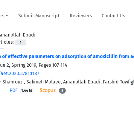
rs
Submit Manuscript
Reviewers
Contact Us
Amanollah Ebadi
ticles:
1
n of effective parameters on adsorption of amoxicillin from
sue 2, Spring 2019, Pages
107-114
aet.2020.3781.1187
 Shahrouzi, Sakineh Molaee, Amanollah Ebadi, Farshid Towfigh
PDF
1.44 M
8