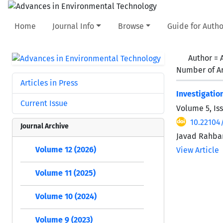
Home
Journal Info
Browse
Guide for Autho
Author =
Number of Ar
Articles in Press
Investigatio
Current Issue
Volume 5, Is
10.22104/
Journal Archive
Javad Rahbar
Volume 12 (2026)
View Article
Volume 11 (2025)
Volume 10 (2024)
Volume 9 (2023)