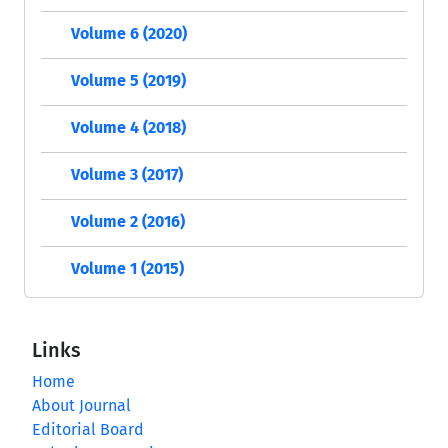
Volume 6 (2020)
Volume 5 (2019)
Volume 4 (2018)
Volume 3 (2017)
Volume 2 (2016)
Volume 1 (2015)
Links
Home
About Journal
Editorial Board