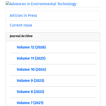
Articles in Press
Current Issue
Journal Archive
Volume 12 (2026)
Volume 11 (2025)
Volume 10 (2024)
Volume 9 (2023)
Volume 8 (2022)
Volume 7 (2021)