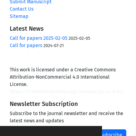
Submit Manuscript
Contact Us
Sitemap
Latest News
Call for papers 2025-02-05
2025-02-05
Call for papers
2024-07-21
This work is licensed under a Creative Commons
Attribution-NonCommercial 4.0 International
License.
(
https://creativecommons.org/licenses/by-nc/4.0/
)
Newsletter Subscription
Subscribe to the journal newsletter and receive the
latest news and updates
Subscribe