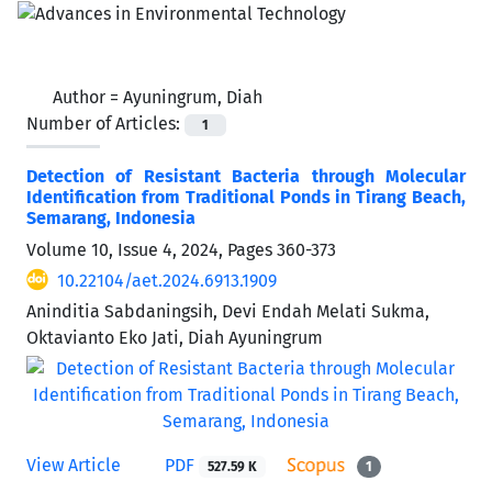
Author =
Ayuningrum, Diah
Number of Articles:
1
Detection of Resistant Bacteria through Molecular
Identification from Traditional Ponds in Tirang Beach,
Semarang, Indonesia
Volume 10, Issue 4, 2024, Pages
360-373
10.22104/aet.2024.6913.1909
Aninditia Sabdaningsih, Devi Endah Melati Sukma,
Oktavianto Eko Jati, Diah Ayuningrum
View Article
PDF
527.59 K
1