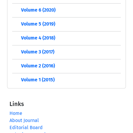
Volume 6 (2020)
Volume 5 (2019)
Volume 4 (2018)
Volume 3 (2017)
Volume 2 (2016)
Volume 1 (2015)
Links
Home
About Journal
Editorial Board