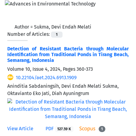
Author =
Sukma, Devi Endah Melati
Number of Articles:
1
Detection of Resistant Bacteria through Molecular
Identification from Traditional Ponds in Tirang Beach,
Semarang, Indonesia
Volume 10, Issue 4, 2024, Pages
360-373
10.22104/aet.2024.6913.1909
Aninditia Sabdaningsih, Devi Endah Melati Sukma,
Oktavianto Eko Jati, Diah Ayuningrum
View Article
PDF
527.59 K
1