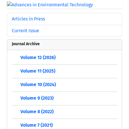
Articles in Press
Current Issue
Journal Archive
Volume 12 (2026)
Volume 11 (2025)
Volume 10 (2024)
Volume 9 (2023)
Volume 8 (2022)
Volume 7 (2021)