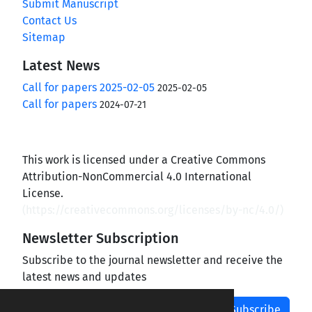
Submit Manuscript
Contact Us
Sitemap
Latest News
Call for papers 2025-02-05
2025-02-05
Call for papers
2024-07-21
This work is licensed under a Creative Commons
Attribution-NonCommercial 4.0 International
License.
(
https://creativecommons.org/licenses/by-nc/4.0/
)
Newsletter Subscription
Subscribe to the journal newsletter and receive the
latest news and updates
Subscribe