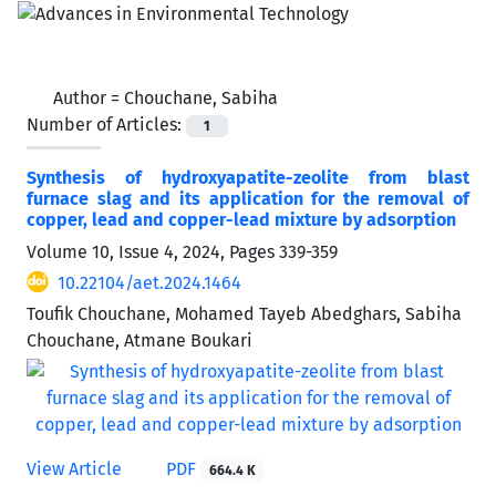
Author =
Chouchane, Sabiha
Number of Articles:
1
Synthesis of hydroxyapatite-zeolite from blast
furnace slag and its application for the removal of
copper, lead and copper-lead mixture by adsorption
Volume 10, Issue 4, 2024, Pages
339-359
10.22104/aet.2024.1464
Toufik Chouchane, Mohamed Tayeb Abedghars, Sabiha
Chouchane, Atmane Boukari
View Article
PDF
664.4 K