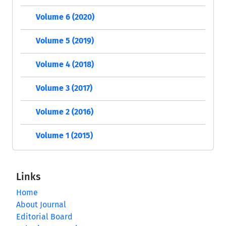
Volume 6 (2020)
Volume 5 (2019)
Volume 4 (2018)
Volume 3 (2017)
Volume 2 (2016)
Volume 1 (2015)
Links
Home
About Journal
Editorial Board