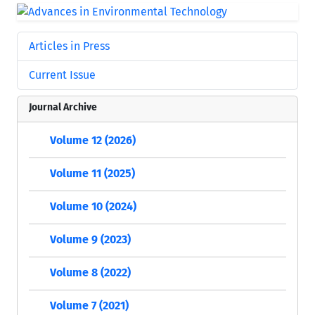
Articles in Press
Current Issue
Journal Archive
Volume 12 (2026)
Volume 11 (2025)
Volume 10 (2024)
Volume 9 (2023)
Volume 8 (2022)
Volume 7 (2021)