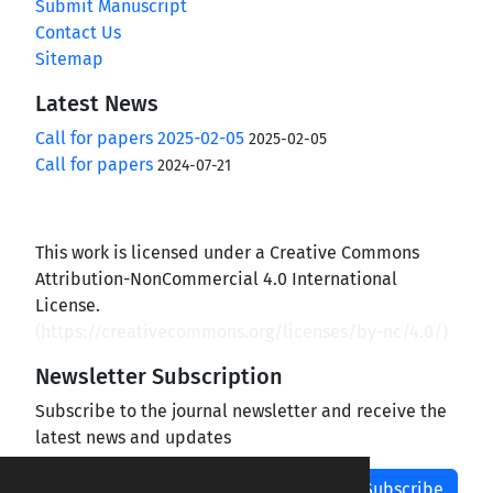
Submit Manuscript
Contact Us
Sitemap
Latest News
Call for papers 2025-02-05
2025-02-05
Call for papers
2024-07-21
This work is licensed under a Creative Commons
Attribution-NonCommercial 4.0 International
License.
(
https://creativecommons.org/licenses/by-nc/4.0/
)
Newsletter Subscription
Subscribe to the journal newsletter and receive the
latest news and updates
Subscribe