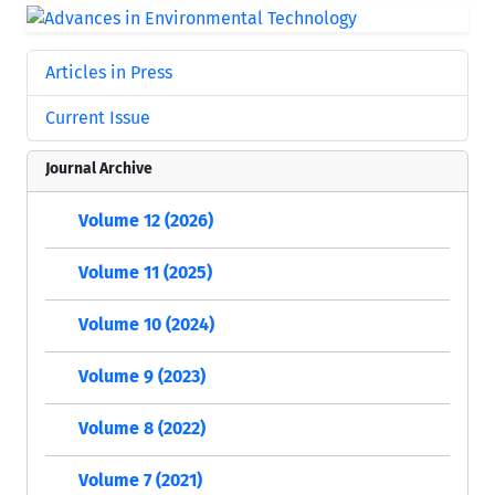
Articles in Press
Current Issue
Journal Archive
Volume 12 (2026)
Volume 11 (2025)
Volume 10 (2024)
Volume 9 (2023)
Volume 8 (2022)
Volume 7 (2021)