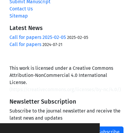
Submit Manuscript
Contact Us
Sitemap
Latest News
Call for papers 2025-02-05
2025-02-05
Call for papers
2024-07-21
This work is licensed under a Creative Commons
Attribution-NonCommercial 4.0 International
License.
(
https://creativecommons.org/licenses/by-nc/4.0/
)
Newsletter Subscription
Subscribe to the journal newsletter and receive the
latest news and updates
Subscribe