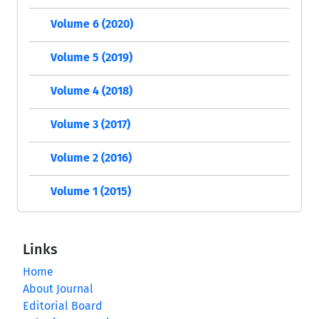
Volume 6 (2020)
Volume 5 (2019)
Volume 4 (2018)
Volume 3 (2017)
Volume 2 (2016)
Volume 1 (2015)
Links
Home
About Journal
Editorial Board