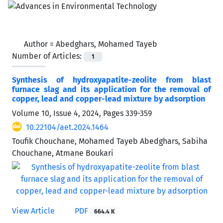
Author =
Abedghars, Mohamed Tayeb
Number of Articles:
1
Synthesis of hydroxyapatite-zeolite from blast
furnace slag and its application for the removal of
copper, lead and copper-lead mixture by adsorption
Volume 10, Issue 4, 2024, Pages
339-359
10.22104/aet.2024.1464
Toufik Chouchane, Mohamed Tayeb Abedghars, Sabiha
Chouchane, Atmane Boukari
View Article
PDF
664.4 K