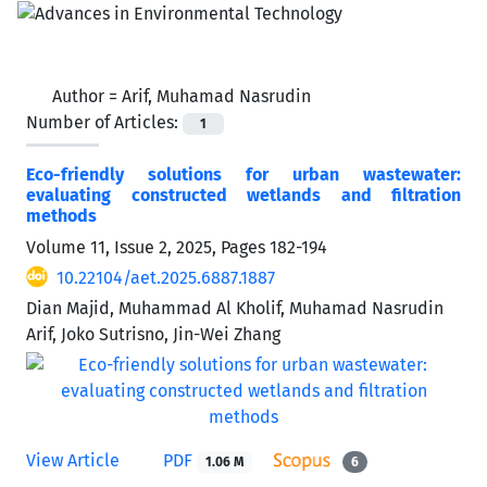
Author =
Arif, Muhamad Nasrudin
Number of Articles:
1
Eco-friendly solutions for urban wastewater:
evaluating constructed wetlands and filtration
methods
Volume 11, Issue 2, 2025, Pages
182-194
10.22104/aet.2025.6887.1887
Dian Majid, Muhammad Al Kholif, Muhamad Nasrudin
Arif, Joko Sutrisno, Jin-Wei Zhang
View Article
PDF
1.06 M
6