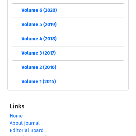
Volume 6 (2020)
Volume 5 (2019)
Volume 4 (2018)
Volume 3 (2017)
Volume 2 (2016)
Volume 1 (2015)
Links
Home
About Journal
Editorial Board