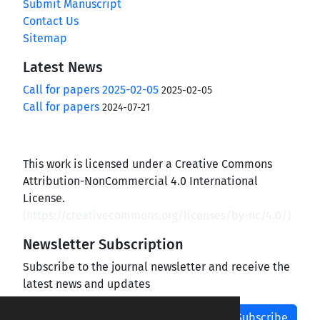
Submit Manuscript
Contact Us
Sitemap
Latest News
Call for papers 2025-02-05
2025-02-05
Call for papers
2024-07-21
This work is licensed under a Creative Commons
Attribution-NonCommercial 4.0 International
License.
(
https://creativecommons.org/licenses/by-nc/4.0/
)
Newsletter Subscription
Subscribe to the journal newsletter and receive the
latest news and updates
Subscribe