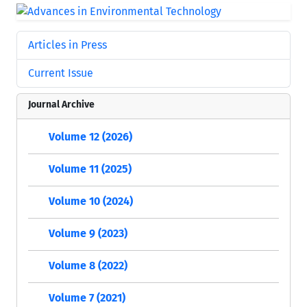
Articles in Press
Current Issue
Journal Archive
Volume 12 (2026)
Volume 11 (2025)
Volume 10 (2024)
Volume 9 (2023)
Volume 8 (2022)
Volume 7 (2021)