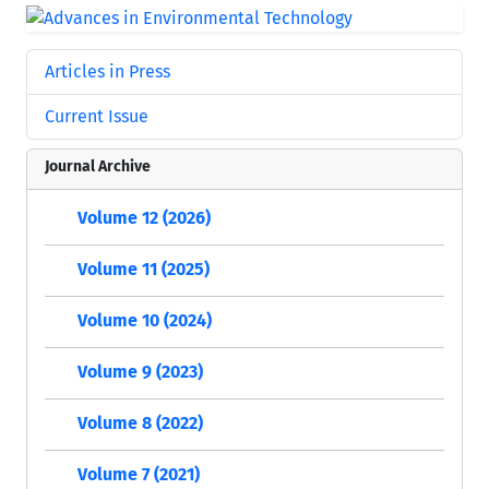
Articles in Press
Current Issue
Journal Archive
Volume 12 (2026)
Volume 11 (2025)
Volume 10 (2024)
Volume 9 (2023)
Volume 8 (2022)
Volume 7 (2021)