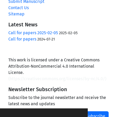
Submit Manuscript
Contact Us
Sitemap
Latest News
Call for papers 2025-02-05
2025-02-05
Call for papers
2024-07-21
This work is licensed under a Creative Commons
Attribution-NonCommercial 4.0 International
License.
(
https://creativecommons.org/licenses/by-nc/4.0/
)
Newsletter Subscription
Subscribe to the journal newsletter and receive the
latest news and updates
Subscribe