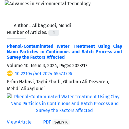
Author =
Alibaglouei, Mehdi
Number of Articles:
1
Phenol-Contaminated Water Treatment Using Clay
Nano Particles in Continuous and Batch Process and
Survey the Factors Affected
Volume 10, Issue 3, 2024, Pages
202-217
10.22104/aet.2024.6557.1796
Erfan Nabavi, Taghi Ebadi, Ghorban Ali Dezvareh,
Mehdi Alibaglouei
View Article
PDF
548.77 K