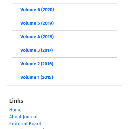
Volume 6 (2020)
Volume 5 (2019)
Volume 4 (2018)
Volume 3 (2017)
Volume 2 (2016)
Volume 1 (2015)
Links
Home
About Journal
Editorial Board