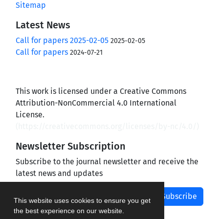
Sitemap
Latest News
Call for papers 2025-02-05
2025-02-05
Call for papers
2024-07-21
This work is licensed under a Creative Commons
Attribution-NonCommercial 4.0 International
License.
(
https://creativecommons.org/licenses/by-nc/4.0/
)
Newsletter Subscription
Subscribe to the journal newsletter and receive the
latest news and updates
Subscribe
This website uses cookies to ensure you get
the best experience on our website.