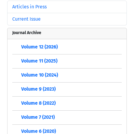
Articles in Press
Current Issue
Journal Archive
Volume 12 (2026)
Volume 11 (2025)
Volume 10 (2024)
Volume 9 (2023)
Volume 8 (2022)
Volume 7 (2021)
Volume 6 (2020)