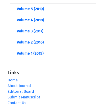
Volume 5 (2019)
Volume 4 (2018)
Volume 3 (2017)
Volume 2 (2016)
Volume 1 (2015)
Links
Home
About Journal
Editorial Board
Submit Manuscript
Contact Us