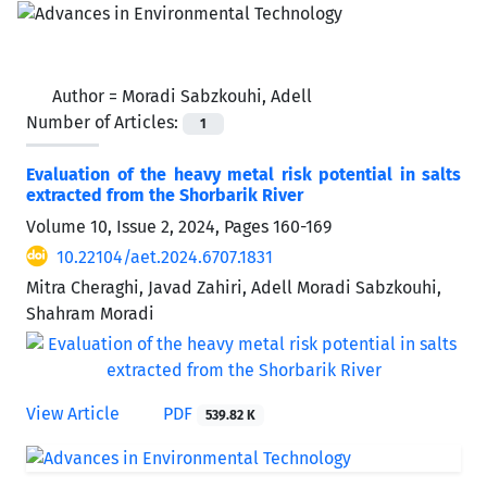
Author =
Moradi Sabzkouhi, Adell
Number of Articles:
1
Evaluation of the heavy metal risk potential in salts
extracted from the Shorbarik River
Volume 10, Issue 2, 2024, Pages
160-169
10.22104/aet.2024.6707.1831
Mitra Cheraghi, Javad Zahiri, Adell Moradi Sabzkouhi,
Shahram Moradi
View Article
PDF
539.82 K