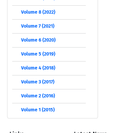
Volume 8 (2022)
Volume 7 (2021)
Volume 6 (2020)
Volume 5 (2019)
Volume 4 (2018)
Volume 3 (2017)
Volume 2 (2016)
Volume 1 (2015)