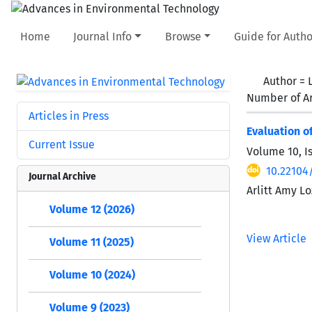
Home
Journal Info
Browse
Guide for Autho
Author =
Number of Ar
Articles in Press
Evaluation o
Current Issue
Volume 10, I
10.22104
Journal Archive
Arlitt Amy L
Volume 12 (2026)
View Article
Volume 11 (2025)
Volume 10 (2024)
Volume 9 (2023)