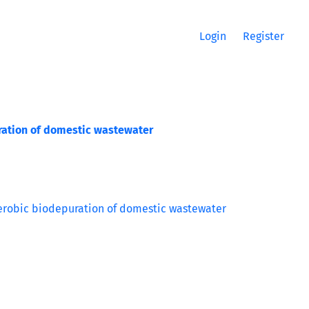
Login
Register
uration of domestic wastewater