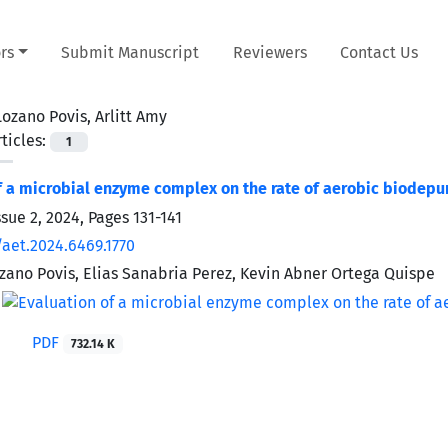
rs
Submit Manuscript
Reviewers
Contact Us
Lozano Povis, Arlitt Amy
ticles:
1
f a microbial enzyme complex on the rate of aerobic biodep
ssue 2, 2024, Pages
131-141
/aet.2024.6469.1770
ozano Povis, Elias Sanabria Perez, Kevin Abner Ortega Quispe
PDF
732.14 K