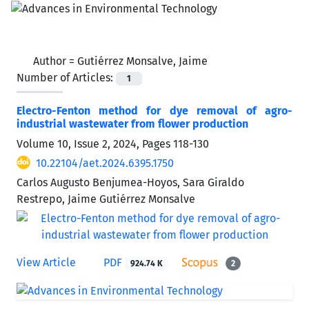
Author =
Gutiérrez Monsalve, Jaime
Number of Articles:
1
Electro-Fenton method for dye removal of agro-
industrial wastewater from flower production
Volume 10, Issue 2, 2024, Pages
118-130
10.22104/aet.2024.6395.1750
Carlos Augusto Benjumea-Hoyos, Sara Giraldo
Restrepo, Jaime Gutiérrez Monsalve
View Article
PDF
924.74 K
2