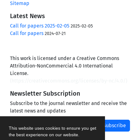
Sitemap
Latest News
Call for papers 2025-02-05
2025-02-05
Call for papers
2024-07-21
This work is licensed under a Creative Commons
Attribution-NonCommercial 4.0 International
License.
(
https://creativecommons.org/licenses/by-nc/4.0/
)
Newsletter Subscription
Subscribe to the journal newsletter and receive the
latest news and updates
Subscribe
This website uses cookies to ensure you get
the best experience on our website.