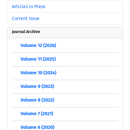
Articles in Press
Current Issue
Journal Archive
Volume 12 (2026)
Volume 11 (2025)
Volume 10 (2024)
Volume 9 (2023)
Volume 8 (2022)
Volume 7 (2021)
Volume 6 (2020)