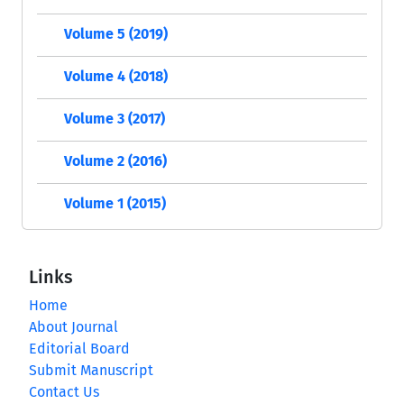
Volume 5 (2019)
Volume 4 (2018)
Volume 3 (2017)
Volume 2 (2016)
Volume 1 (2015)
Links
Home
About Journal
Editorial Board
Submit Manuscript
Contact Us