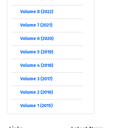
Volume 8 (2022)
Volume 7 (2021)
Volume 6 (2020)
Volume 5 (2019)
Volume 4 (2018)
Volume 3 (2017)
Volume 2 (2016)
Volume 1 (2015)