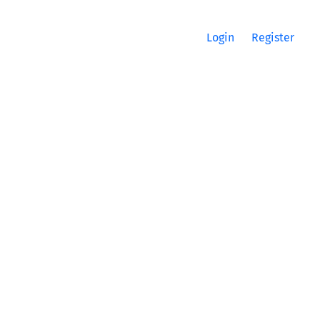
Login
Register