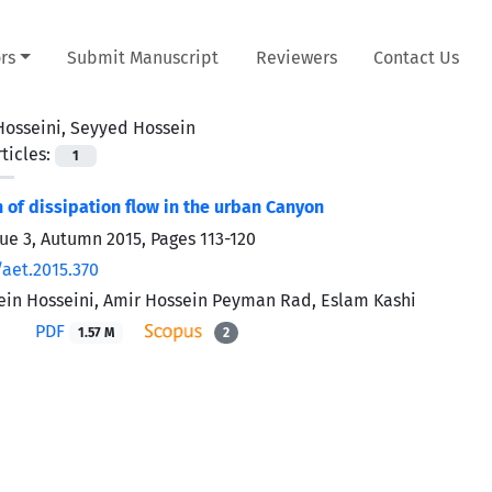
rs
Submit Manuscript
Reviewers
Contact Us
Hosseini, Seyyed Hossein
ticles:
1
n of dissipation flow in the urban Canyon
sue 3, Autumn 2015, Pages
113-120
/aet.2015.370
in Hosseini, Amir Hossein Peyman Rad, Eslam Kashi
PDF
1.57 M
2