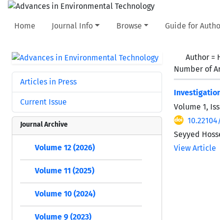
Home
Journal Info
Browse
Guide for Autho
Author =
Number of Ar
Articles in Press
Investigatio
Current Issue
Volume 1, Is
10.22104
Journal Archive
Seyyed Hosse
Volume 12 (2026)
View Article
Volume 11 (2025)
Volume 10 (2024)
Volume 9 (2023)