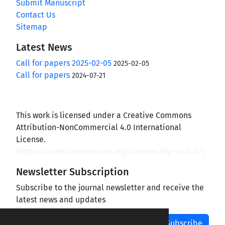
Submit Manuscript
Contact Us
Sitemap
Latest News
Call for papers 2025-02-05
2025-02-05
Call for papers
2024-07-21
This work is licensed under a Creative Commons
Attribution-NonCommercial 4.0 International
License.
(
https://creativecommons.org/licenses/by-nc/4.0/
)
Newsletter Subscription
Subscribe to the journal newsletter and receive the
latest news and updates
Subscribe