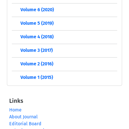
Volume 6 (2020)
Volume 5 (2019)
Volume 4 (2018)
Volume 3 (2017)
Volume 2 (2016)
Volume 1 (2015)
Links
Home
About Journal
Editorial Board