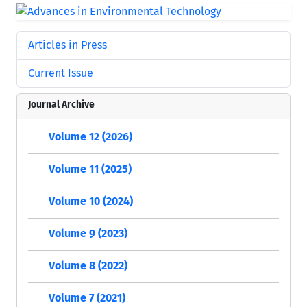
Articles in Press
Current Issue
Journal Archive
Volume 12 (2026)
Volume 11 (2025)
Volume 10 (2024)
Volume 9 (2023)
Volume 8 (2022)
Volume 7 (2021)