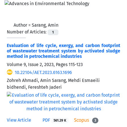
Author =
Sarang, Amin
Number of Articles:
1
Evaluation of life cycle, exergy, and carbon footprint
of wastewater treatment system by activated sludge
method in petrochemical industries
Volume 9, Issue 2, 2023, Pages
115-123
10.22104/AET.2023.6163.1696
Zohreh Ahmadi, Amin Sarang, Mehdi Esmaeili
bidhendi, Fereshteh Jaderi
View Article
PDF
561.29 K
3