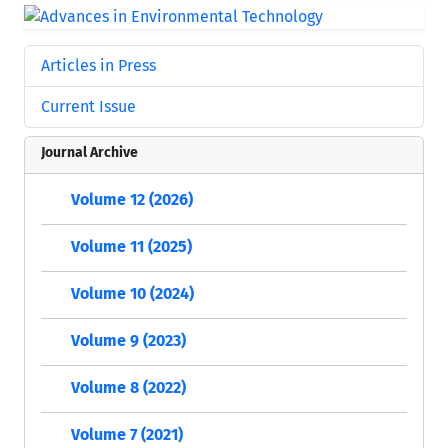
Articles in Press
Current Issue
Journal Archive
Volume 12 (2026)
Volume 11 (2025)
Volume 10 (2024)
Volume 9 (2023)
Volume 8 (2022)
Volume 7 (2021)