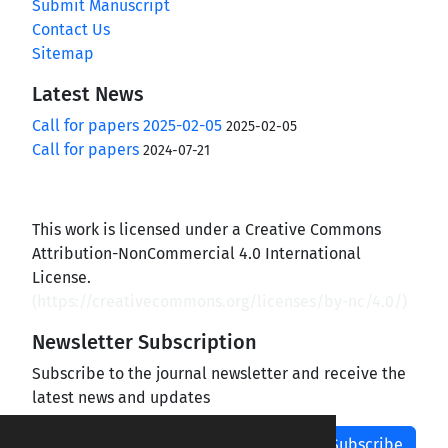
Submit Manuscript
Contact Us
Sitemap
Latest News
Call for papers 2025-02-05
2025-02-05
Call for papers
2024-07-21
This work is licensed under a Creative Commons
Attribution-NonCommercial 4.0 International
License.
(
https://creativecommons.org/licenses/by-nc/4.0/
)
Newsletter Subscription
Subscribe to the journal newsletter and receive the
latest news and updates
Subscribe