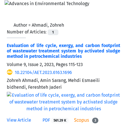
Author =
Ahmadi, Zohreh
Number of Articles:
1
Evaluation of life cycle, exergy, and carbon footprint
of wastewater treatment system by activated sludge
method in petrochemical industries
Volume 9, Issue 2, 2023, Pages
115-123
10.22104/AET.2023.6163.1696
Zohreh Ahmadi, Amin Sarang, Mehdi Esmaeili
bidhendi, Fereshteh Jaderi
View Article
PDF
561.29 K
3