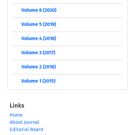
Volume 6 (2020)
Volume 5 (2019)
Volume 4 (2018)
Volume 3 (2017)
Volume 2 (2016)
Volume 1 (2015)
Links
Home
About Journal
Editorial Board