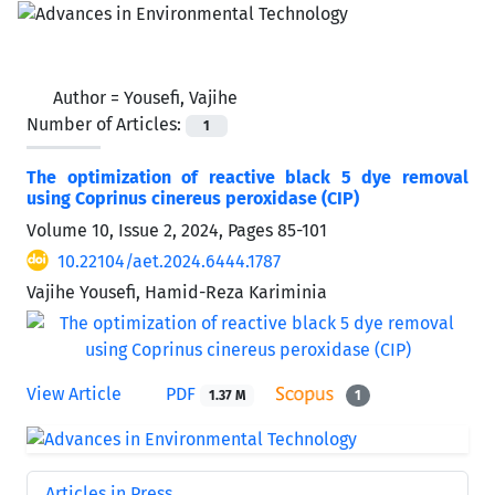
Author =
Yousefi, Vajihe
Number of Articles:
1
The optimization of reactive black 5 dye removal
using Coprinus cinereus peroxidase (CIP)
Volume 10, Issue 2, 2024, Pages
85-101
10.22104/aet.2024.6444.1787
Vajihe Yousefi, Hamid-Reza Kariminia
View Article
PDF
1.37 M
1
Articles in Press