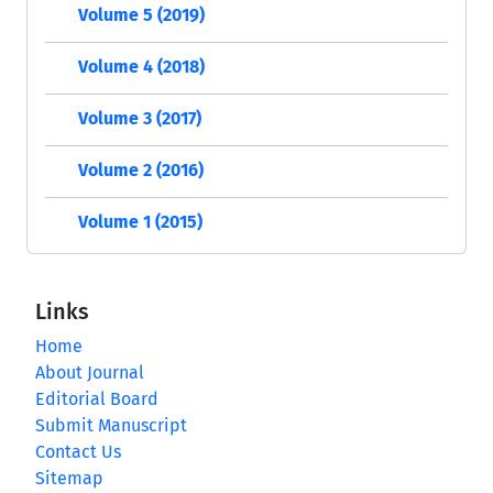
Volume 5 (2019)
Volume 4 (2018)
Volume 3 (2017)
Volume 2 (2016)
Volume 1 (2015)
Links
Home
About Journal
Editorial Board
Submit Manuscript
Contact Us
Sitemap