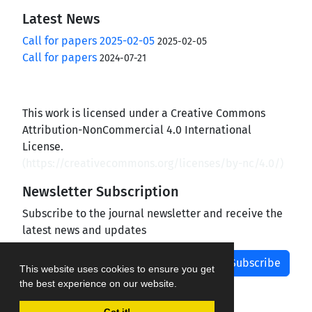
Latest News
Call for papers 2025-02-05
2025-02-05
Call for papers
2024-07-21
This work is licensed under a Creative Commons
Attribution-NonCommercial 4.0 International
License.
(
https://creativecommons.org/licenses/by-nc/4.0/
)
Newsletter Subscription
Subscribe to the journal newsletter and receive the
latest news and updates
Subscribe
This website uses cookies to ensure you get
the best experience on our website.