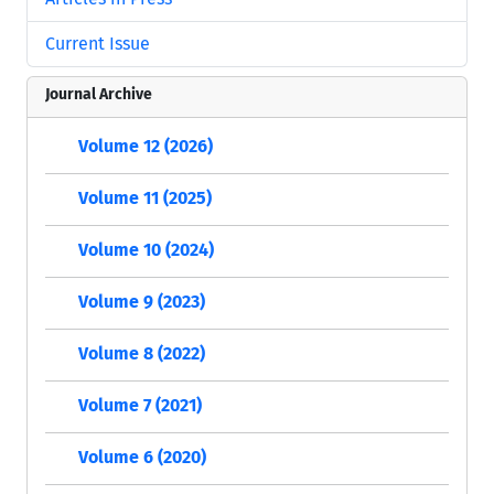
Current Issue
Journal Archive
Volume 12 (2026)
Volume 11 (2025)
Volume 10 (2024)
Volume 9 (2023)
Volume 8 (2022)
Volume 7 (2021)
Volume 6 (2020)