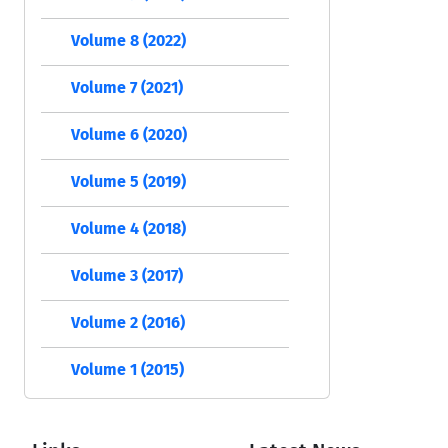
Volume 8 (2022)
Volume 7 (2021)
Volume 6 (2020)
Volume 5 (2019)
Volume 4 (2018)
Volume 3 (2017)
Volume 2 (2016)
Volume 1 (2015)