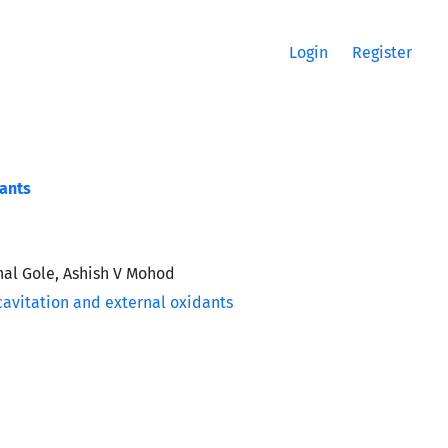
Login
Register
dants
hal Gole, Ashish V Mohod