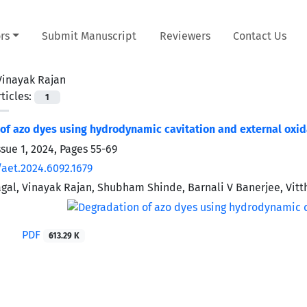
rs
Submit Manuscript
Reviewers
Contact Us
Vinayak Rajan
ticles:
1
of azo dyes using hydrodynamic cavitation and external oxi
ssue 1, 2024, Pages
55-69
/aet.2024.6092.1679
gal, Vinayak Rajan, Shubham Shinde, Barnali V Banerjee, Vitt
PDF
613.29 K