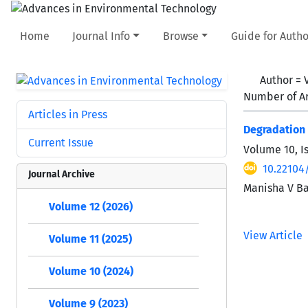
Home
Journal Info
Browse
Guide for Autho
Author =
Number of Ar
Articles in Press
Degradation 
Current Issue
Volume 10, I
10.22104
Journal Archive
Manisha V Ba
Volume 12 (2026)
View Article
Volume 11 (2025)
Volume 10 (2024)
Volume 9 (2023)