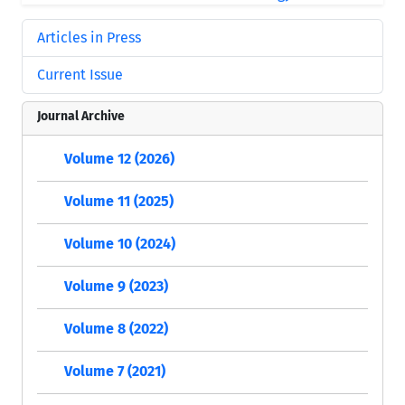
Articles in Press
Current Issue
Journal Archive
Volume 12 (2026)
Volume 11 (2025)
Volume 10 (2024)
Volume 9 (2023)
Volume 8 (2022)
Volume 7 (2021)