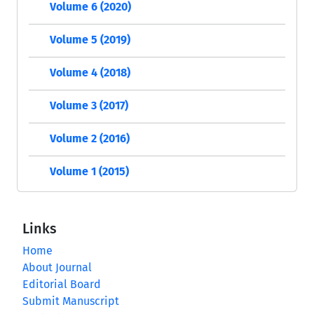
Volume 6 (2020)
Volume 5 (2019)
Volume 4 (2018)
Volume 3 (2017)
Volume 2 (2016)
Volume 1 (2015)
Links
Home
About Journal
Editorial Board
Submit Manuscript