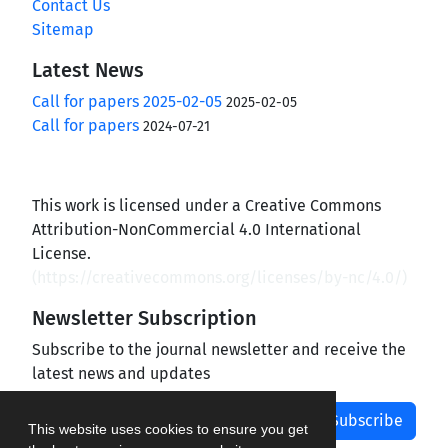
Contact Us
Sitemap
Latest News
Call for papers 2025-02-05
2025-02-05
Call for papers
2024-07-21
This work is licensed under a Creative Commons
Attribution-NonCommercial 4.0 International
License.
(
https://creativecommons.org/licenses/by-nc/4.0/
)
Newsletter Subscription
Subscribe to the journal newsletter and receive the
latest news and updates
Subscribe
This website uses cookies to ensure you get