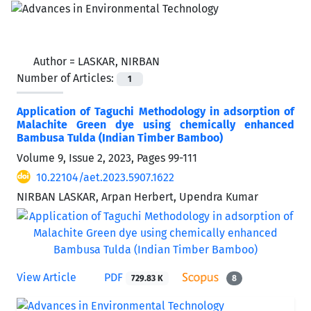
Author =
LASKAR, NIRBAN
Number of Articles:
1
Application of Taguchi Methodology in adsorption of
Malachite Green dye using chemically enhanced
Bambusa Tulda (Indian Timber Bamboo)
Volume 9, Issue 2, 2023, Pages
99-111
10.22104/aet.2023.5907.1622
NIRBAN LASKAR, Arpan Herbert, Upendra Kumar
View Article
PDF
729.83 K
8