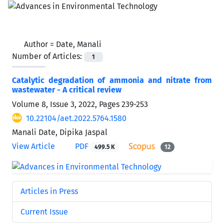
Author =
Date, Manali
Number of Articles:
1
Catalytic degradation of ammonia and nitrate from
wastewater - A critical review
Volume 8, Issue 3, 2022, Pages
239-253
10.22104/aet.2022.5764.1580
Manali Date, Dipika Jaspal
View Article
PDF
499.5 K
12
Articles in Press
Current Issue