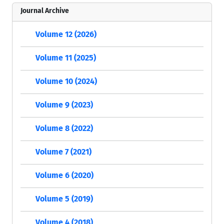
Journal Archive
Volume 12 (2026)
Volume 11 (2025)
Volume 10 (2024)
Volume 9 (2023)
Volume 8 (2022)
Volume 7 (2021)
Volume 6 (2020)
Volume 5 (2019)
Volume 4 (2018)