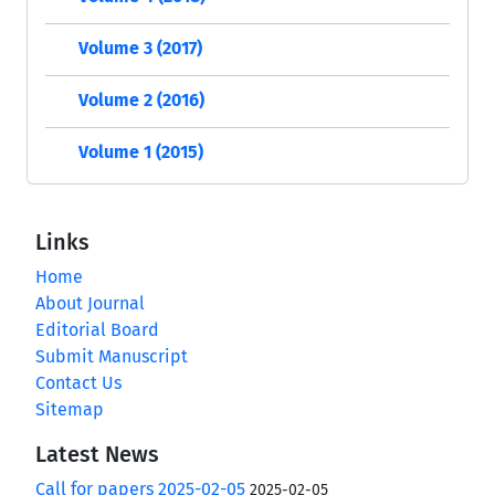
Volume 3 (2017)
Volume 2 (2016)
Volume 1 (2015)
Links
Home
About Journal
Editorial Board
Submit Manuscript
Contact Us
Sitemap
Latest News
Call for papers 2025-02-05
2025-02-05