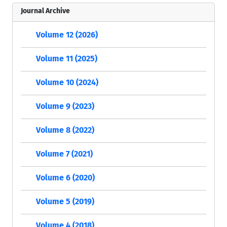
Journal Archive
Volume 12 (2026)
Volume 11 (2025)
Volume 10 (2024)
Volume 9 (2023)
Volume 8 (2022)
Volume 7 (2021)
Volume 6 (2020)
Volume 5 (2019)
Volume 4 (2018)