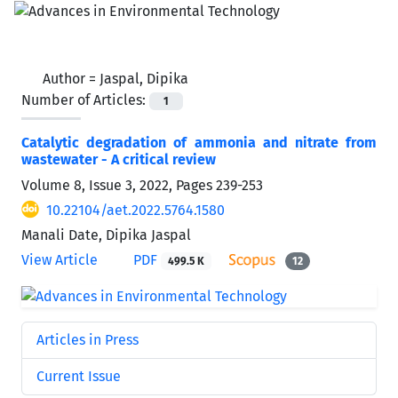
Author =
Jaspal, Dipika
Number of Articles:
1
Catalytic degradation of ammonia and nitrate from
wastewater - A critical review
Volume 8, Issue 3, 2022, Pages
239-253
10.22104/aet.2022.5764.1580
Manali Date, Dipika Jaspal
View Article
PDF
499.5 K
12
Articles in Press
Current Issue