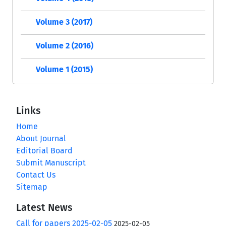
Volume 3 (2017)
Volume 2 (2016)
Volume 1 (2015)
Links
Home
About Journal
Editorial Board
Submit Manuscript
Contact Us
Sitemap
Latest News
Call for papers 2025-02-05
2025-02-05