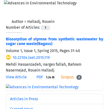
Author =
Halladj, Rouein
Number of Articles:
1
Biosorption of styrene from synthetic wastewater by
sugar cane waste(Bagass)
Volume 1, Issue 1, Spring 2015, Pages
31-40
10.22104/aet.2015.119
Mehdi Hassanzadeh, narges fallah, Bahram
Nasernejad, Rouein Halladj
View Article
PDF
1.24 M
2
Articles in Press
Current Issue