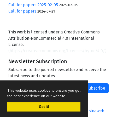
Call for papers 2025-02-05
2025-02-05
Call for papers
2024-07-21
This work is licensed under a Creative Commons
Attribution-NonCommercial 4.0 International
License.
(
https://creativecommons.org/licenses/by-nc/4.0/
)
Newsletter Subscription
Subscribe to the journal newsletter and receive the
latest news and updates
Subscribe
This website uses cookies to ensure you get
the best experience on our website.
Got it!
Journal management system.
designed by
sinaweb