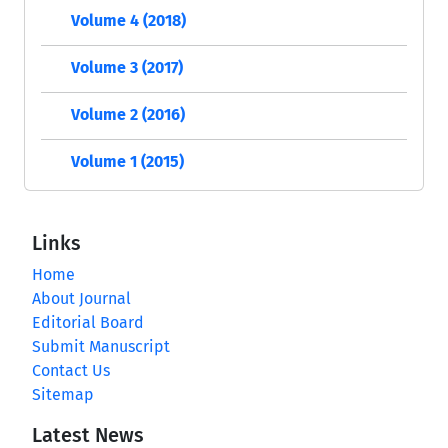
Volume 4 (2018)
Volume 3 (2017)
Volume 2 (2016)
Volume 1 (2015)
Links
Home
About Journal
Editorial Board
Submit Manuscript
Contact Us
Sitemap
Latest News