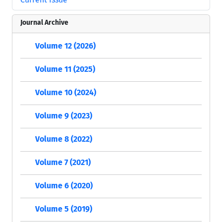
Journal Archive
Volume 12 (2026)
Volume 11 (2025)
Volume 10 (2024)
Volume 9 (2023)
Volume 8 (2022)
Volume 7 (2021)
Volume 6 (2020)
Volume 5 (2019)