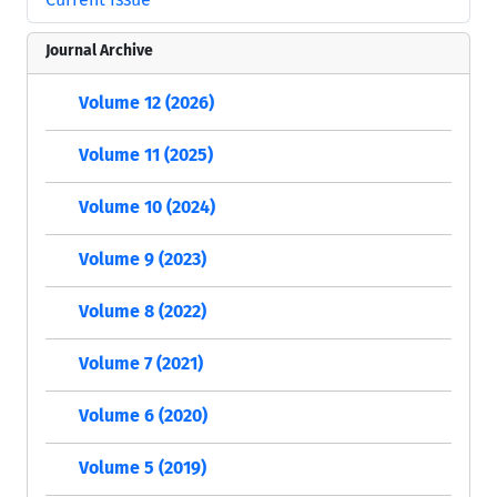
Journal Archive
Volume 12 (2026)
Volume 11 (2025)
Volume 10 (2024)
Volume 9 (2023)
Volume 8 (2022)
Volume 7 (2021)
Volume 6 (2020)
Volume 5 (2019)