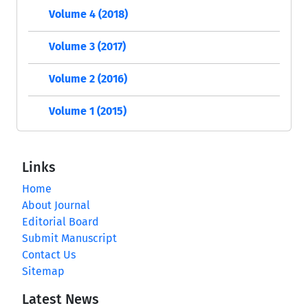
Volume 4 (2018)
Volume 3 (2017)
Volume 2 (2016)
Volume 1 (2015)
Links
Home
About Journal
Editorial Board
Submit Manuscript
Contact Us
Sitemap
Latest News