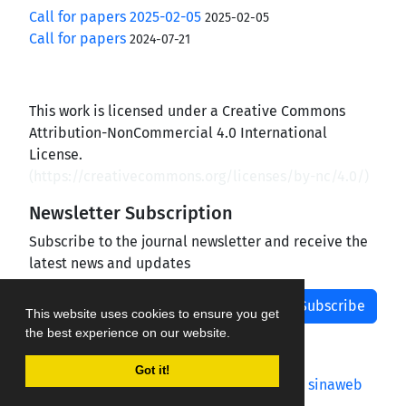
Call for papers 2025-02-05
2025-02-05
Call for papers
2024-07-21
This work is licensed under a Creative Commons
Attribution-NonCommercial 4.0 International
License.
(
https://creativecommons.org/licenses/by-nc/4.0/
)
Newsletter Subscription
Subscribe to the journal newsletter and receive the
latest news and updates
Subscribe
This website uses cookies to ensure you get
the best experience on our website.
Got it!
Journal management system.
designed by
sinaweb