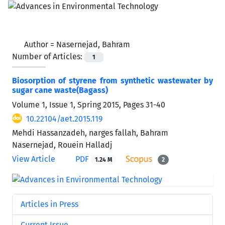
Author =
Nasernejad, Bahram
Number of Articles:
1
Biosorption of styrene from synthetic wastewater by
sugar cane waste(Bagass)
Volume 1, Issue 1, Spring 2015, Pages
31-40
10.22104/aet.2015.119
Mehdi Hassanzadeh, narges fallah, Bahram
Nasernejad, Rouein Halladj
View Article
PDF
1.24 M
2
Articles in Press
Current Issue