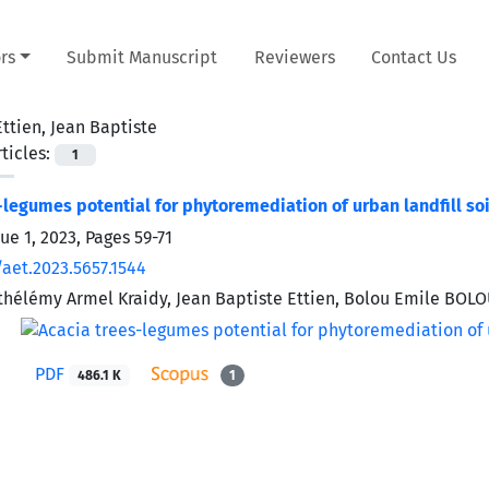
rs
Submit Manuscript
Reviewers
Contact Us
Ettien, Jean Baptiste
ticles:
1
-legumes potential for phytoremediation of urban landfill soil
sue 1, 2023, Pages
59-71
/aet.2023.5657.1544
thélémy Armel Kraidy, Jean Baptiste Ettien, Bolou Emile BOLO
PDF
486.1 K
1