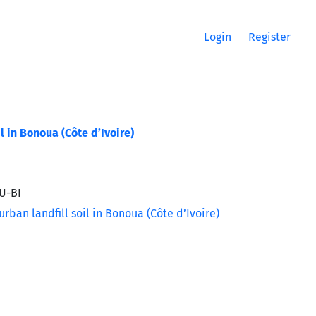
Login
Register
 in Bonoua (Côte d’Ivoire)
U-BI