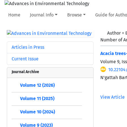
Home
Journal Info
Browse
Guide for Autho
Author =
Number of Ar
Articles in Press
Acacia trees
Current Issue
Volume 9, Is
10.22104
Journal Archive
N'gattah Bar
Volume 12 (2026)
View Article
Volume 11 (2025)
Volume 10 (2024)
Volume 9 (2023)