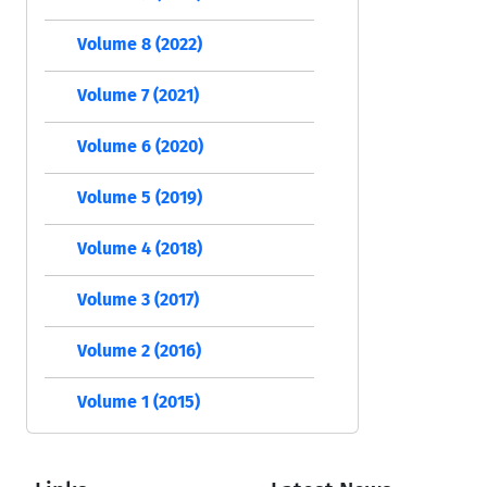
Volume 8 (2022)
Volume 7 (2021)
Volume 6 (2020)
Volume 5 (2019)
Volume 4 (2018)
Volume 3 (2017)
Volume 2 (2016)
Volume 1 (2015)