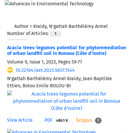
Author =
Kraidy, N'gattah Barthélémy Armel
Number of Articles:
1
Acacia trees-legumes potential for phytoremediation
of urban landfill soil in Bonoua (Côte d’Ivoire)
Volume 9, Issue 1, 2023, Pages
59-71
10.22104/aet.2023.5657.1544
N'gattah Barthélémy Armel Kraidy, Jean Baptiste
Ettien, Bolou Emile BOLOU-BI
View Article
PDF
486.1 K
1