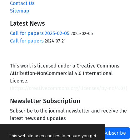
Contact Us
Sitemap
Latest News
Call for papers 2025-02-05
2025-02-05
Call for papers
2024-07-21
This work is licensed under a Creative Commons
Attribution-NonCommercial 4.0 International
License.
(
https://creativecommons.org/licenses/by-nc/4.0/
)
Newsletter Subscription
Subscribe to the journal newsletter and receive the
latest news and updates
Subscribe
This website uses cookies to ensure you get