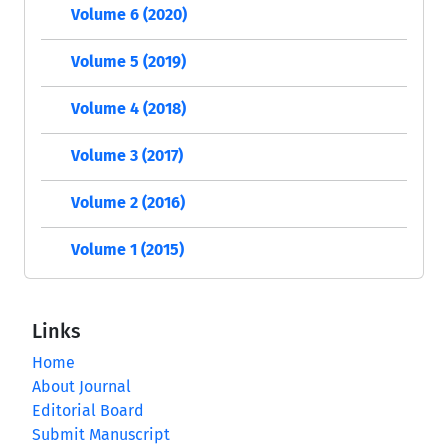
Volume 6 (2020)
Volume 5 (2019)
Volume 4 (2018)
Volume 3 (2017)
Volume 2 (2016)
Volume 1 (2015)
Links
Home
About Journal
Editorial Board
Submit Manuscript