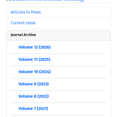
Articles in Press
Current Issue
Journal Archive
Volume 12 (2026)
Volume 11 (2025)
Volume 10 (2024)
Volume 9 (2023)
Volume 8 (2022)
Volume 7 (2021)