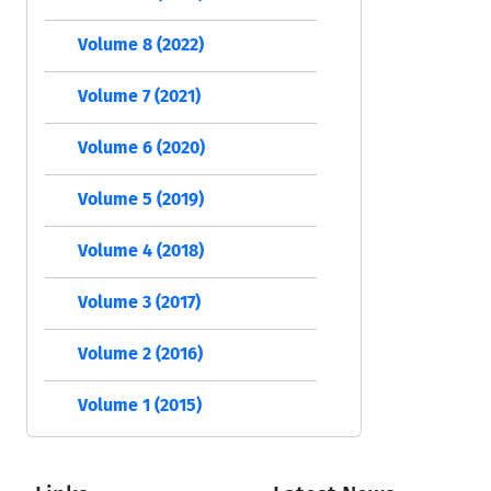
Volume 8 (2022)
Volume 7 (2021)
Volume 6 (2020)
Volume 5 (2019)
Volume 4 (2018)
Volume 3 (2017)
Volume 2 (2016)
Volume 1 (2015)