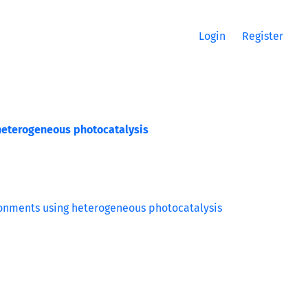
Login
Register
heterogeneous photocatalysis