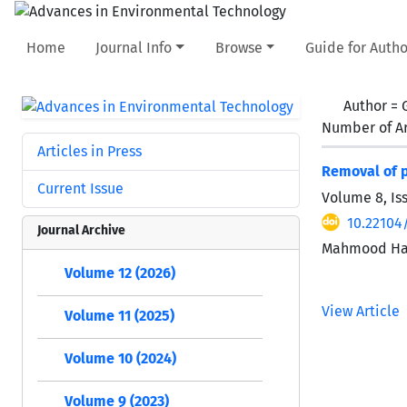
Home
Journal Info
Browse
Guide for Autho
Author =
Number of Ar
Articles in Press
Removal of p
Current Issue
Volume 8, Is
10.22104/
Journal Archive
Mahmood Haj
Volume 12 (2026)
View Article
Volume 11 (2025)
Volume 10 (2024)
Volume 9 (2023)