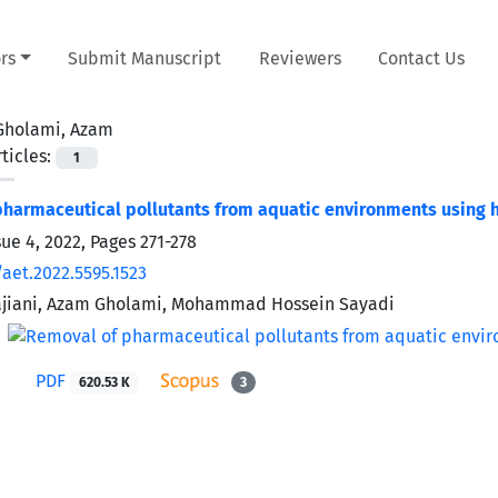
rs
Submit Manuscript
Reviewers
Contact Us
Gholami, Azam
ticles:
1
harmaceutical pollutants from aquatic environments using 
sue 4, 2022, Pages
271-278
aet.2022.5595.1523
iani, Azam Gholami, Mohammad Hossein Sayadi
PDF
620.53 K
3