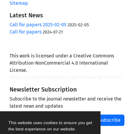
Sitemap
Latest News
Call for papers 2025-02-05
2025-02-05
Call for papers
2024-07-21
This work is licensed under a Creative Commons
Attribution-NonCommercial 4.0 International
License.
(
https://creativecommons.org/licenses/by-nc/4.0/
)
Newsletter Subscription
Subscribe to the journal newsletter and receive the
latest news and updates
Subscribe
This website uses cookies to ensure you get
the best experience on our website.