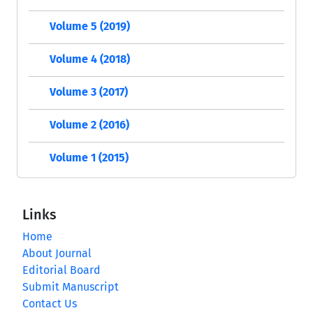
Volume 5 (2019)
Volume 4 (2018)
Volume 3 (2017)
Volume 2 (2016)
Volume 1 (2015)
Links
Home
About Journal
Editorial Board
Submit Manuscript
Contact Us