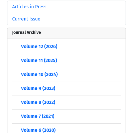
Articles in Press
Current Issue
Journal Archive
Volume 12 (2026)
Volume 11 (2025)
Volume 10 (2024)
Volume 9 (2023)
Volume 8 (2022)
Volume 7 (2021)
Volume 6 (2020)