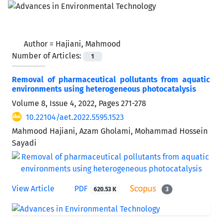
Author =
Hajiani, Mahmood
Number of Articles:
1
Removal of pharmaceutical pollutants from aquatic
environments using heterogeneous photocatalysis
Volume 8, Issue 4, 2022, Pages
271-278
10.22104/aet.2022.5595.1523
Mahmood Hajiani, Azam Gholami, Mohammad Hossein
Sayadi
View Article
PDF
620.53 K
3