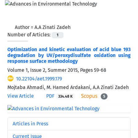
Author =
A.A Zinati Zadeh
Number of Articles:
1
Optimization and kinetic evaluation of acid blue 193
degradation by UV/peroxydisulfate oxidation using
response surface methodology
Volume 1, Issue 2, Summer 2015, Pages
59-68
10.22104/aet.1999.179
Mojtaba Ahmadi, M. Hamed Ardakani, A.A Zinati Zadeh
View Article
PDF
334.48 K
5
Articles in Press
Current Issue