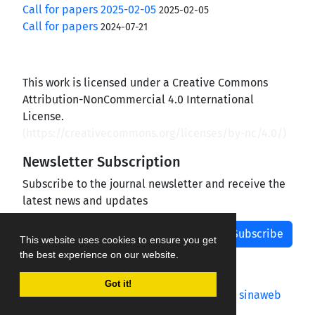
Call for papers 2025-02-05
2025-02-05
Call for papers
2024-07-21
This work is licensed under a Creative Commons
Attribution-NonCommercial 4.0 International
License.
(
https://creativecommons.org/licenses/by-nc/4.0/
)
Newsletter Subscription
Subscribe to the journal newsletter and receive the
latest news and updates
Subscribe
This website uses cookies to ensure you get
the best experience on our website.
Got it!
Journal management system.
designed by
sinaweb