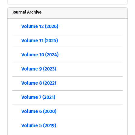
Journal Archive
Volume 12 (2026)
Volume 11 (2025)
Volume 10 (2024)
Volume 9 (2023)
Volume 8 (2022)
Volume 7 (2021)
Volume 6 (2020)
Volume 5 (2019)