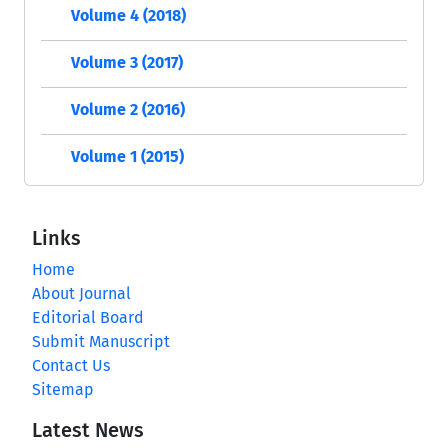
Volume 4 (2018)
Volume 3 (2017)
Volume 2 (2016)
Volume 1 (2015)
Links
Home
About Journal
Editorial Board
Submit Manuscript
Contact Us
Sitemap
Latest News