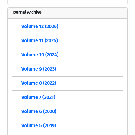
Journal Archive
Volume 12 (2026)
Volume 11 (2025)
Volume 10 (2024)
Volume 9 (2023)
Volume 8 (2022)
Volume 7 (2021)
Volume 6 (2020)
Volume 5 (2019)