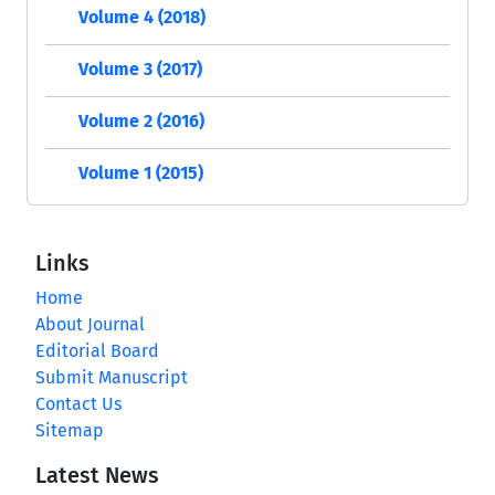
Volume 4 (2018)
Volume 3 (2017)
Volume 2 (2016)
Volume 1 (2015)
Links
Home
About Journal
Editorial Board
Submit Manuscript
Contact Us
Sitemap
Latest News