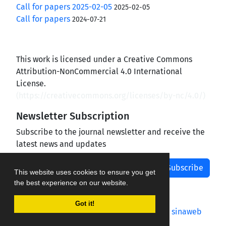
Call for papers 2025-02-05
2025-02-05
Call for papers
2024-07-21
This work is licensed under a Creative Commons
Attribution-NonCommercial 4.0 International
License.
(
https://creativecommons.org/licenses/by-nc/4.0/
)
Newsletter Subscription
Subscribe to the journal newsletter and receive the
latest news and updates
Subscribe
This website uses cookies to ensure you get
the best experience on our website.
Got it!
Journal management system.
designed by
sinaweb