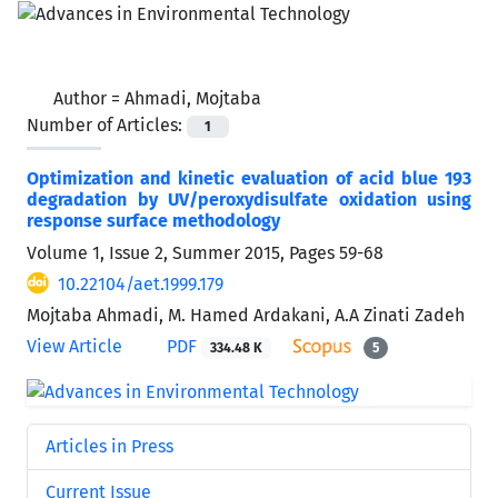
Author =
Ahmadi, Mojtaba
Number of Articles:
1
Optimization and kinetic evaluation of acid blue 193
degradation by UV/peroxydisulfate oxidation using
response surface methodology
Volume 1, Issue 2, Summer 2015, Pages
59-68
10.22104/aet.1999.179
Mojtaba Ahmadi, M. Hamed Ardakani, A.A Zinati Zadeh
View Article
PDF
334.48 K
5
Articles in Press
Current Issue