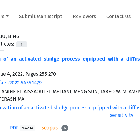
rs
Submit Manuscript
Reviewers
Contact Us
LIU, BING
ticles:
1
n of an activated sludge process equipped with a diffuse
sue 4, 2022, Pages
255-270
/aet.2022.5455.1479
AMINE EL AISSAOUI EL MELIANI, MENG SUN, TAREQ W. M. AME
TERASHIMA
PDF
1.47 M
6