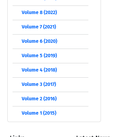
Volume 8 (2022)
Volume 7 (2021)
Volume 6 (2020)
Volume 5 (2019)
Volume 4 (2018)
Volume 3 (2017)
Volume 2 (2016)
Volume 1 (2015)