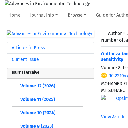
Home
Journal Info
Browse
Guide for Autho
Author =
Number of Ar
Articles in Press
Optimizatio
Current Issue
sensitivity
Volume 8, Is
Journal Archive
10.22104
MOHAMED EL 
Volume 12 (2026)
MITSUHARU 
Volume 11 (2025)
Volume 10 (2024)
View Article
Volume 9 (2023)