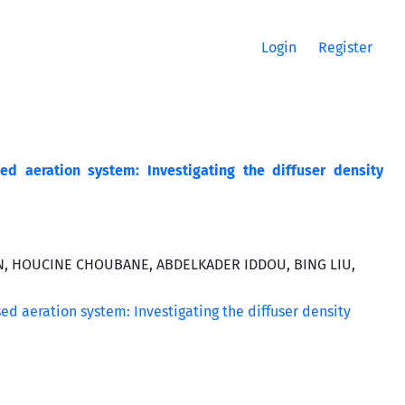
Login
Register
d aeration system: Investigating the diffuser density
N, HOUCINE CHOUBANE, ABDELKADER IDDOU, BING LIU,