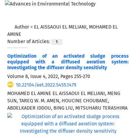
Author =
EL AISSAOUI EL MELIANI, MOHAMED EL
AMINE
Number of Articles:
1
Optimization of an activated sludge process
equipped with a diffused aeration system:
Investigating the diffuser density sensitivity
Volume 8, Issue 4, 2022, Pages
255-270
10.22104/aet.2022.5455.1479
MOHAMED EL AMINE EL AISSAOUI EL MELIANI, MENG
SUN, TAREQ W. M. AMEN, HOUCINE CHOUBANE,
ABDELKADER IDDOU, BING LIU, MITSUHARU TERASHIMA