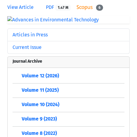
View Article
PDF
1.47 M
6
Articles in Press
Current Issue
Journal Archive
Volume 12 (2026)
Volume 11 (2025)
Volume 10 (2024)
Volume 9 (2023)
Volume 8 (2022)