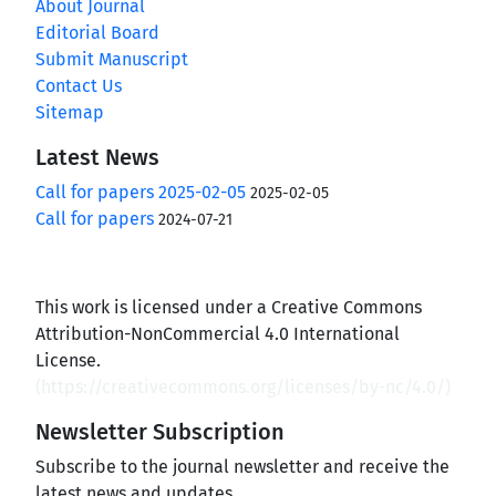
About Journal
Editorial Board
Submit Manuscript
Contact Us
Sitemap
Latest News
Call for papers 2025-02-05
2025-02-05
Call for papers
2024-07-21
This work is licensed under a Creative Commons
Attribution-NonCommercial 4.0 International
License.
(
https://creativecommons.org/licenses/by-nc/4.0/
)
Newsletter Subscription
Subscribe to the journal newsletter and receive the
latest news and updates