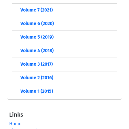
Volume 7 (2021)
Volume 6 (2020)
Volume 5 (2019)
Volume 4 (2018)
Volume 3 (2017)
Volume 2 (2016)
Volume 1 (2015)
Links
Home