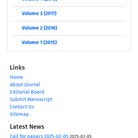
Volume 3 (2017)
Volume 2 (2016)
Volume 1 (2015)
Links
Home
About Journal
Editorial Board
Submit Manuscript
Contact Us
Sitemap
Latest News
Call for papers 2025-02-05
2025-02-05