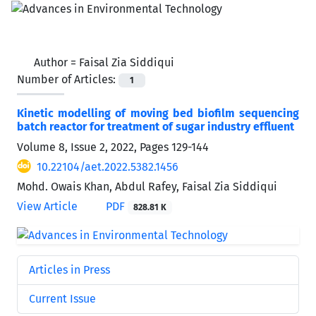
Author =
Faisal Zia Siddiqui
Number of Articles:
1
Kinetic modelling of moving bed biofilm sequencing
batch reactor for treatment of sugar industry effluent
Volume 8, Issue 2, 2022, Pages
129-144
10.22104/aet.2022.5382.1456
Mohd. Owais Khan, Abdul Rafey, Faisal Zia Siddiqui
View Article
PDF
828.81 K
Articles in Press
Current Issue