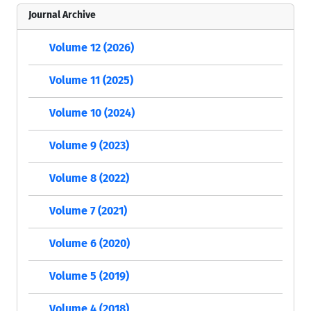
Journal Archive
Volume 12 (2026)
Volume 11 (2025)
Volume 10 (2024)
Volume 9 (2023)
Volume 8 (2022)
Volume 7 (2021)
Volume 6 (2020)
Volume 5 (2019)
Volume 4 (2018)