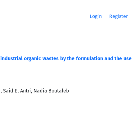
Login
Register
industrial organic wastes by the formulation and the use
 Said El Antri, Nadia Boutaleb