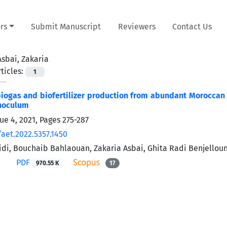
rs
Submit Manuscript
Reviewers
Contact Us
Asbai, Zakaria
ticles:
1
iogas and biofertilizer production from abundant Moroccan 
inoculum
sue 4, 2021, Pages
275-287
/aet.2022.5357.1450
i, Bouchaib Bahlaouan, Zakaria Asbai, Ghita Radi Benjelloun,
PDF
970.55 K
17