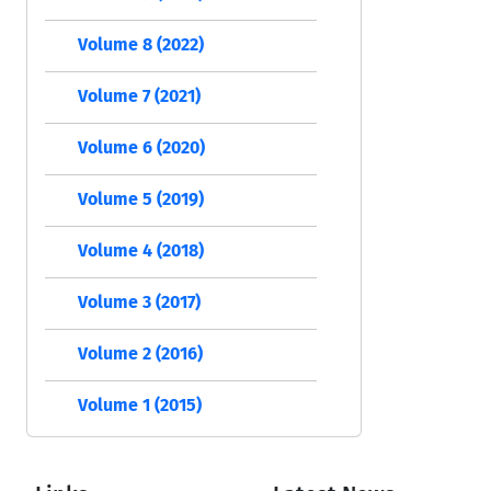
Volume 8 (2022)
Volume 7 (2021)
Volume 6 (2020)
Volume 5 (2019)
Volume 4 (2018)
Volume 3 (2017)
Volume 2 (2016)
Volume 1 (2015)