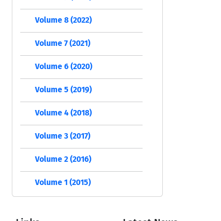
Volume 8 (2022)
Volume 7 (2021)
Volume 6 (2020)
Volume 5 (2019)
Volume 4 (2018)
Volume 3 (2017)
Volume 2 (2016)
Volume 1 (2015)