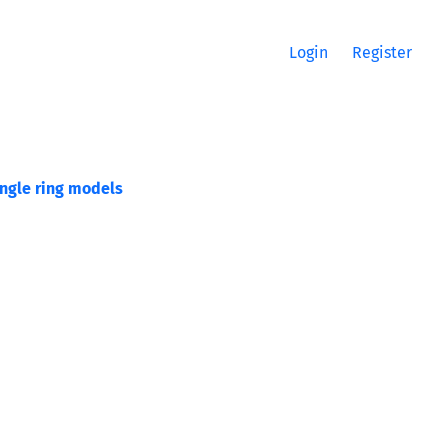
Login
Register
ingle ring models