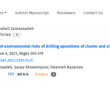
rs
Submit Manuscript
Reviewers
Contact Us
Soheil Zamanzadeh
ticles:
1
f environmental risks of drilling operations of cluster and s
sue 4, 2021, Pages
305-319
/aet.2022.5265.1425
nzadeh, Sanaz Khoramipour, Fatemeh Razavian
PDF
827.14 K
3