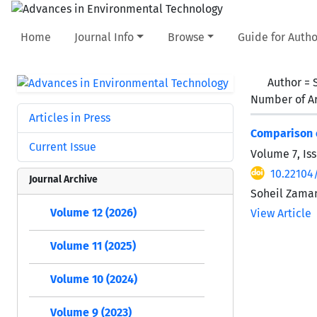
Home
Journal Info
Browse
Guide for Autho
Author =
Number of Ar
Articles in Press
Comparison o
Current Issue
Volume 7, Is
10.22104
Journal Archive
Soheil Zama
Volume 12 (2026)
View Article
Volume 11 (2025)
Volume 10 (2024)
Volume 9 (2023)