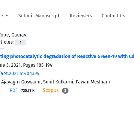
rs
Submit Manuscript
Reviewers
Contact Us
Zope, Gaurav
ticles:
1
cting photocatalytic degradation of Reactive Green-19 with
ue 3, 2021, Pages
185-194
aet.2021.5140.1395
 Ajayagiri Goswami, Sunil Kulkarni, Pawan Meshram
PDF
720.73 K
3