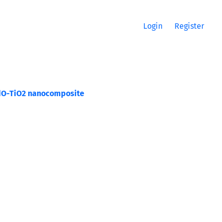
Login
Register
 CdO-TiO2 nanocomposite