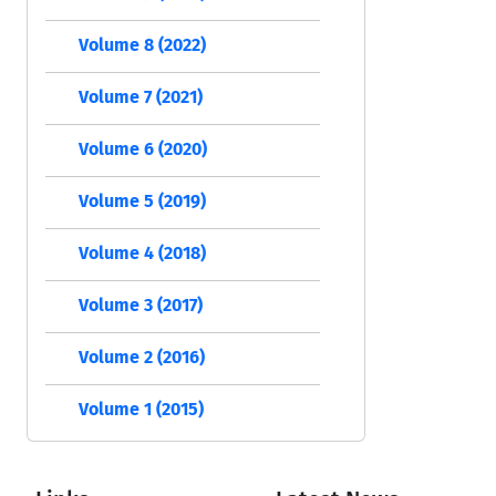
Volume 8 (2022)
Volume 7 (2021)
Volume 6 (2020)
Volume 5 (2019)
Volume 4 (2018)
Volume 3 (2017)
Volume 2 (2016)
Volume 1 (2015)