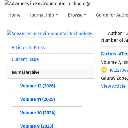
Home
Journal Info
Browse
Guide for Autho
Author =
Number of Ar
Articles in Press
Factors affe
Current Issue
Volume 7, Iss
10.22104/
Journal Archive
Gaurav Zope,
Volume 12 (2026)
View Article
Volume 11 (2025)
Volume 10 (2024)
Volume 9 (2023)