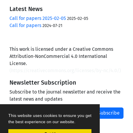
Latest News
Call for papers 2025-02-05
2025-02-05
Call for papers
2024-07-21
This work is licensed under a Creative Commons
Attribution-NonCommercial 4.0 International
License.
(
https://creativecommons.org/licenses/by-nc/4.0/
)
Newsletter Subscription
Subscribe to the journal newsletter and receive the
latest news and updates
Subscribe
This website uses cookies to ensure you get
the best experience on our website.