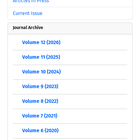
Articles in Press
Current Issue
Journal Archive
Volume 12 (2026)
Volume 11 (2025)
Volume 10 (2024)
Volume 9 (2023)
Volume 8 (2022)
Volume 7 (2021)
Volume 6 (2020)