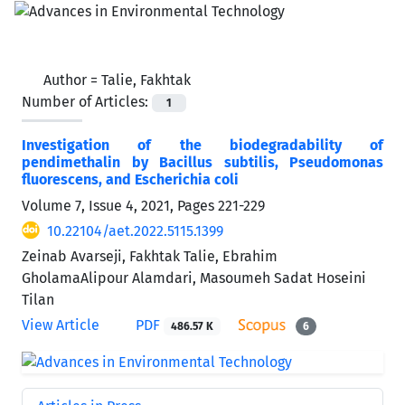
Author =
Talie, Fakhtak
Number of Articles:
1
Investigation of the biodegradability of
pendimethalin by Bacillus subtilis, Pseudomonas
fluorescens, and Escherichia coli
Volume 7, Issue 4, 2021, Pages
221-229
10.22104/aet.2022.5115.1399
Zeinab Avarseji, Fakhtak Talie, Ebrahim
GholamaAlipour Alamdari, Masoumeh Sadat Hoseini
Tilan
View Article
PDF
486.57 K
6