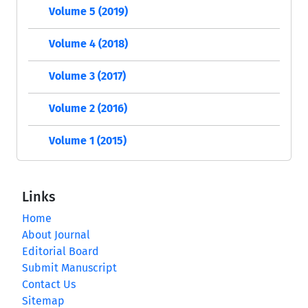
Volume 5 (2019)
Volume 4 (2018)
Volume 3 (2017)
Volume 2 (2016)
Volume 1 (2015)
Links
Home
About Journal
Editorial Board
Submit Manuscript
Contact Us
Sitemap